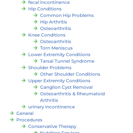
fecal incontinence
Hip Conditions
Common Hip Problems
Hip Arthritis
Osteoarthritis
Knee Conditions
Osteoarthritis
Torn Meniscus
Lower Extremity Conditions
Tarsal Tunnel Syndrome
Shoulder Problems
Other Shoulder Conditions
Upper Extremity Conditions
Ganglion Cyst Removal
Osteoarthritis & Rheumatoid
Arthritis
urinary incontinence
General
Procedures
Conservative Therapy
Nutrition Services