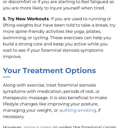
or discomfort or if you are starting to feel fatigued as
you are more likely to injure yourself when tired.
5. Try New Workouts
. If you are used to running or
lifting weights but have been told to take a break, try
more spine-friendly activities like yoga, pilates,
swimming, or cycling. These exercises can help you
build a strong core and keep you active while you
wait to see if your foraminal stenosis symptoms
improve.
Your
Treatment Options
Along with exercise, treat foraminal stenosis
symptoms with medication, periods of rest, or
therapeutic massage. It is also beneficial to make
lifestyle changes like improving your posture,
managing your weight, or
quitting smoking
, if
necessary.
However,
spine surgery
to widen the foraminal canals