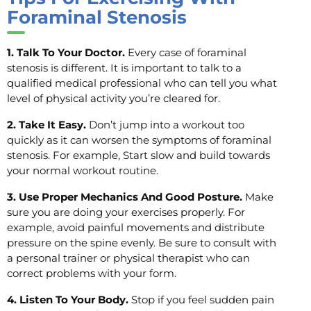
Foraminal Stenosis
1. Talk To Your Doctor.
Every case of foraminal
stenosis is different. It is important to talk to a
qualified medical professional who can tell you what
level of physical activity you’re cleared for.
2. Take It Easy.
Don’t jump into a workout too
quickly as it can worsen the symptoms of foraminal
stenosis. For example, Start slow and build towards
your normal workout routine.
3. Use Proper Mechanics And Good Posture.
Make
sure you are doing your exercises properly. For
example, avoid painful movements and distribute
pressure on the spine evenly. Be sure to consult with
a personal trainer or physical therapist who can
correct problems with your form.
4. Listen To Your Body.
Stop if you feel sudden pain