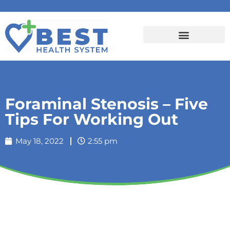
Foraminal Stenosis – Five
Tips For Working Out
May 18, 2022
2:55 pm