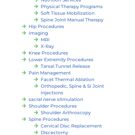
Physical Therapy Programs
Soft Tissue Mobilization
Spine Joint Manual Therapy
Hip Procedures
Imaging
MRI
X-Ray
Knee Procedures
Lower Extremity Procedures
Tarsal Tunnel Release
Pain Management
Facet Thermal Ablation
Orthopedic, Spine & SI Joint
Injections
sacral nerve sitmulation
Shoulder Procedures
Shoulder Arthroscopy
Spine Procedures
Cervical Disc Replacement
Discectomy