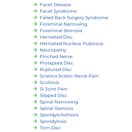
Facet Disease
Facet Syndrome
Failed Back Surgery Syndrome
Foraminal Narrowing
Foraminal Stenosis
Herniated Disc
Herniated Nucleus Pulposus
Neuropathy
Pinched Nerve
Prolapsed Disc
Ruptured Disc
Sciatica Sciatic Nerve Pain
Scoliosis
SI Joint Pain
Slipped Disc
Spinal Narrowing
Spinal Stenosis
Spondylolisthesis
Spondylosis
Torn Disc