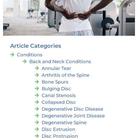
Article Categories
Conditions
Back and Neck Conditions
Annular Tear
Arthritis of the Spine
Bone Spurs
Bulging Disc
Canal Stenosis
Collapsed Disc
Degenerative Disc Disease
Degenerative Joint Disease
Degenerative Spine
Disc Extrusion
Disc Protrusion