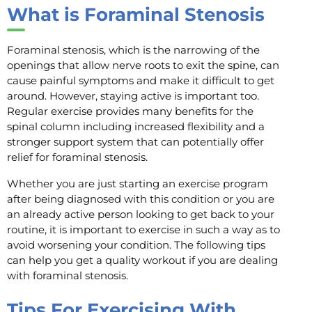
What is Foraminal Stenosis
Foraminal stenosis, which is the narrowing of the
openings that allow nerve roots to exit the spine, can
cause painful symptoms and make it difficult to get
around. However, staying active is important too.
Regular exercise provides many benefits for the
spinal column including increased flexibility and a
stronger support system that can potentially offer
relief for foraminal stenosis.
Whether you are just starting an exercise program
after being diagnosed with this condition or you are
an already active person looking to get back to your
routine, it is important to exercise in such a way as to
avoid worsening your condition. The following tips
can help you get a quality workout if you are dealing
with foraminal stenosis.
Tips For Exercising With