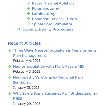
Facet Thermal Ablation
Foraminotomy
Laminotomy
Posterior Cervical Fusion
Spinal Cord Stimulator
Upper Extremity Procedures
Recent Articles
Three Ways Neuromodulation is Transforming
Pain Management
February 4, 2025
Neuromodulation with Mark Aasen, MD
February 3, 2025
Neuropathy Vs. Complex Regional Pain
Syndrome
January 31, 2025
Why Some Spine Surgeries Fail: Understanding
FBSS
January 29, 2025