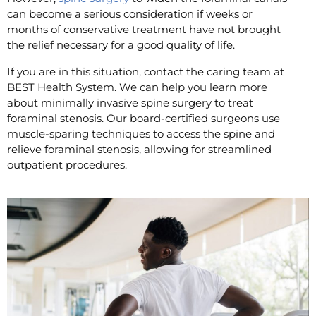
can become a serious consideration if weeks or
months of conservative treatment have not brought
the relief necessary for a good quality of life.
If you are in this situation, contact the caring team at
BEST Health System. We can help you learn more
about minimally invasive spine surgery to treat
foraminal stenosis. Our board-certified surgeons use
muscle-sparing techniques to access the spine and
relieve foraminal stenosis, allowing for streamlined
outpatient procedures.