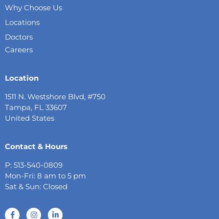
Why Choose Us
Locations
Doctors
Careers
Location
1511 N. Westshore Blvd, #750
Tampa, FL 33607
United States
Contact & Hours
P: 513-540-0809
Mon-Fri: 8 am to 5 pm
Sat & Sun: Closed