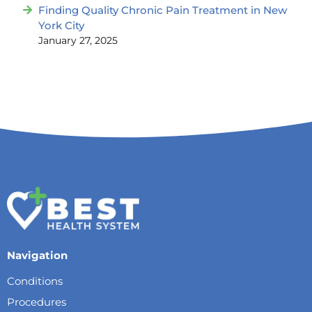
Finding Quality Chronic Pain Treatment in New
York City
January 27, 2025
Navigation
Conditions
Procedures