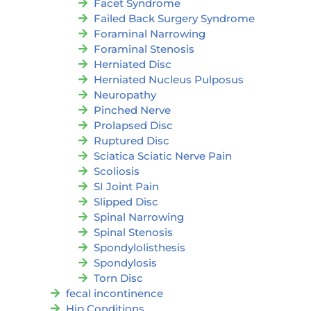
Facet Syndrome
Failed Back Surgery Syndrome
Foraminal Narrowing
Foraminal Stenosis
Herniated Disc
Herniated Nucleus Pulposus
Neuropathy
Pinched Nerve
Prolapsed Disc
Ruptured Disc
Sciatica Sciatic Nerve Pain
Scoliosis
SI Joint Pain
Slipped Disc
Spinal Narrowing
Spinal Stenosis
Spondylolisthesis
Spondylosis
Torn Disc
fecal incontinence
Hip Conditions