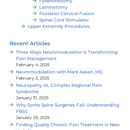
Foraminotomy
Laminotomy
Posterior Cervical Fusion
Spinal Cord Stimulator
Upper Extremity Procedures
Recent Articles
Three Ways Neuromodulation is Transforming
Pain Management
February 4, 2025
Neuromodulation with Mark Aasen, MD
February 3, 2025
Neuropathy Vs. Complex Regional Pain
Syndrome
January 31, 2025
Why Some Spine Surgeries Fail: Understanding
FBSS
January 29, 2025
Finding Quality Chronic Pain Treatment in New