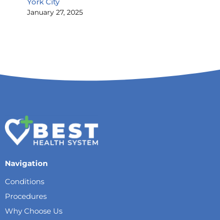
York City
January 27, 2025
Navigation
Conditions
Procedures
Why Choose Us