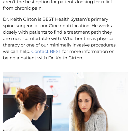
aren’t the best option for patients looking for relief
from chronic pain.
Dr. Keith Girton is BEST Health System’s primary
spine surgeon at our Cincinnati location. He works
closely with patients to find a treatment path they
are most comfortable with. Whether this is physical
therapy or one of our minimally invasive procedures,
we can help.
Contact BEST
for more information on
being a patient with Dr. Keith Girton.