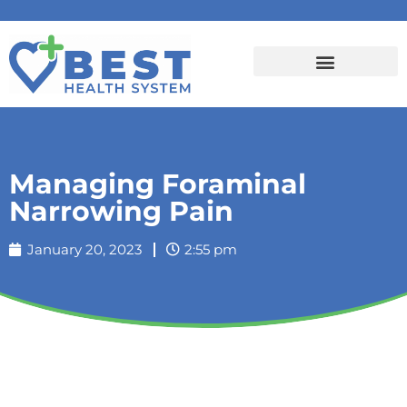
Managing Foraminal
Narrowing Pain
January 20, 2023
2:55 pm