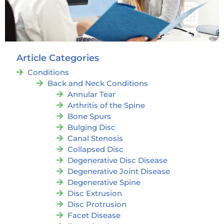
Article Categories
Conditions
Back and Neck Conditions
Annular Tear
Arthritis of the Spine
Bone Spurs
Bulging Disc
Canal Stenosis
Collapsed Disc
Degenerative Disc Disease
Degenerative Joint Disease
Degenerative Spine
Disc Extrusion
Disc Protrusion
Facet Disease