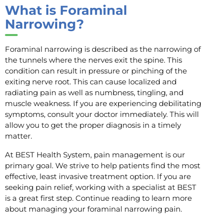
What is Foraminal
Narrowing?
Foraminal narrowing is described as the narrowing of
the tunnels where the nerves exit the spine. This
condition can result in pressure or pinching of the
exiting nerve root. This can cause localized and
radiating pain as well as numbness, tingling, and
muscle weakness. If you are experiencing debilitating
symptoms, consult your doctor immediately. This will
allow you to get the proper diagnosis in a timely
matter.
At BEST Health System, pain management is our
primary goal. We strive to help patients find the most
effective, least invasive treatment option. If you are
seeking pain relief, working with a specialist at BEST
is a great first step. Continue reading to learn more
about managing your foraminal narrowing pain.