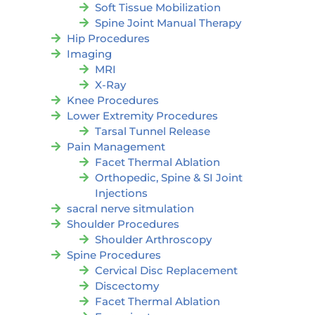
Soft Tissue Mobilization
Spine Joint Manual Therapy
Hip Procedures
Imaging
MRI
X-Ray
Knee Procedures
Lower Extremity Procedures
Tarsal Tunnel Release
Pain Management
Facet Thermal Ablation
Orthopedic, Spine & SI Joint
Injections
sacral nerve sitmulation
Shoulder Procedures
Shoulder Arthroscopy
Spine Procedures
Cervical Disc Replacement
Discectomy
Facet Thermal Ablation