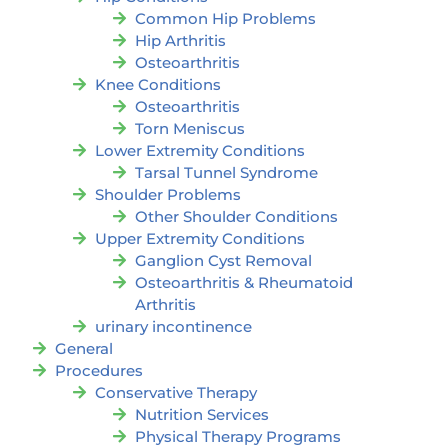
Common Hip Problems
Hip Arthritis
Osteoarthritis
Knee Conditions
Osteoarthritis
Torn Meniscus
Lower Extremity Conditions
Tarsal Tunnel Syndrome
Shoulder Problems
Other Shoulder Conditions
Upper Extremity Conditions
Ganglion Cyst Removal
Osteoarthritis & Rheumatoid
Arthritis
urinary incontinence
General
Procedures
Conservative Therapy
Nutrition Services
Physical Therapy Programs