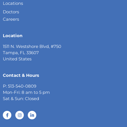
Locations
Doctors
Careers
Location
1511 N. Westshore Blvd, #750
Tampa, FL 33607
United States
Contact & Hours
P: 513-540-0809
Mon-Fri: 8 am to 5 pm
Sat & Sun: Closed