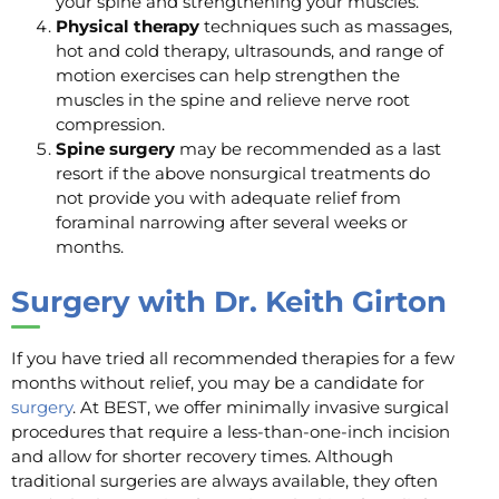
your spine and strengthening your muscles.
Physical therapy
techniques such as massages,
hot and cold therapy, ultrasounds, and range of
motion exercises can help strengthen the
muscles in the spine and relieve nerve root
compression.
Spine surgery
may be recommended as a last
resort if the above nonsurgical treatments do
not provide you with adequate relief from
foraminal narrowing after several weeks or
months.
Surgery with Dr. Keith Girton
If you have tried all recommended therapies for a few
months without relief, you may be a candidate for
surgery
. At BEST, we offer minimally invasive surgical
procedures that require a less-than-one-inch incision
and allow for shorter recovery times. Although
traditional surgeries are always available, they often