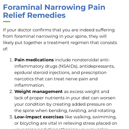
Foraminal Narrowing Pain
Relief Remedies
If your doctor confirms that you are indeed suffering
from foraminal narrowing in your spine, they will
likely put together a treatment regimen that consists
of:
Pain medications
include nonsteroidal anti-
inflammatory drugs (NSAIDs), antidepressants,
epidural steroid injections, and prescription
narcotics that can treat nerve pain and
inflammation.
Weight management
as excess weight and
lack of proper nutrients in your diet can worsen
your condition by creating added pressure on
the spine when bending, twisting, and rotating.
Low-impact exercises
like walking, swimming,
or bicycling are vital in relieving stress placed on