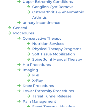
Upper Extremity Conditions
Ganglion Cyst Removal
Osteoarthritis & Rheumatoid
Arthritis
urinary incontinence
General
Procedures
Conservative Therapy
Nutrition Services
Physical Therapy Programs
Soft Tissue Mobilization
Spine Joint Manual Therapy
Hip Procedures
Imaging
MRI
X-Ray
Knee Procedures
Lower Extremity Procedures
Tarsal Tunnel Release
Pain Management
Facet Thermal Ablation