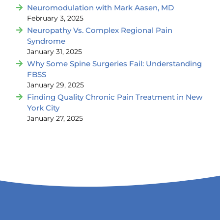
Neuromodulation with Mark Aasen, MD
February 3, 2025
Neuropathy Vs. Complex Regional Pain
Syndrome
January 31, 2025
Why Some Spine Surgeries Fail: Understanding
FBSS
January 29, 2025
Finding Quality Chronic Pain Treatment in New
York City
January 27, 2025