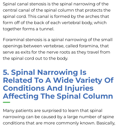
Spinal canal stenosis is the spinal narrowing of the
central canal of the spinal column that protects the
spinal cord. This canal is formed by the arches that
form off of the back of each vertebral body, which
together forms a tunnel.
Foraminal stenosis is a spinal narrowing of the small
openings between vertebrae, called foramina, that
serve as exits for the nerve roots as they travel from
the spinal cord out to the body.
5.
Spinal Narrowing Is
Related To A Wide Variety Of
Conditions And Injuries
Affecting The Spinal Column
Many patients are surprised to learn that spinal
narrowing can be caused by a large number of spine
conditions that are more commonly known. Basically,