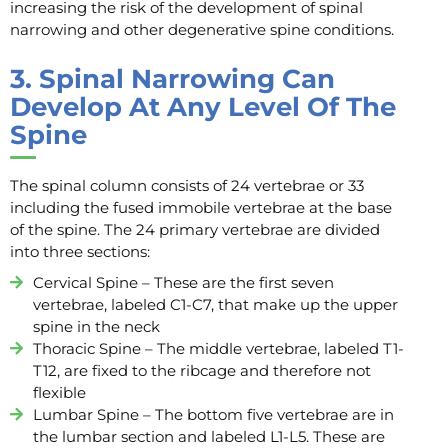
increasing the risk of the development of spinal
narrowing and other degenerative spine conditions.
3.
Spinal Narrowing Can
Develop At Any Level Of The
Spine
The spinal column consists of 24 vertebrae or 33
including the fused immobile vertebrae at the base
of the spine. The 24 primary vertebrae are divided
into three sections:
Cervical Spine – These are the first seven
vertebrae, labeled C1-C7, that make up the upper
spine in the neck
Thoracic Spine – The middle vertebrae, labeled T1-
T12, are fixed to the ribcage and therefore not
flexible
Lumbar Spine – The bottom five vertebrae are in
the lumbar section and labeled L1-L5. These are