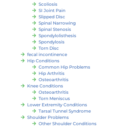
Scoliosis
SI Joint Pain
Slipped Disc
Spinal Narrowing
Spinal Stenosis
Spondylolisthesis
Spondylosis
Torn Disc
fecal incontinence
Hip Conditions
Common Hip Problems
Hip Arthritis
Osteoarthritis
Knee Conditions
Osteoarthritis
Torn Meniscus
Lower Extremity Conditions
Tarsal Tunnel Syndrome
Shoulder Problems
Other Shoulder Conditions