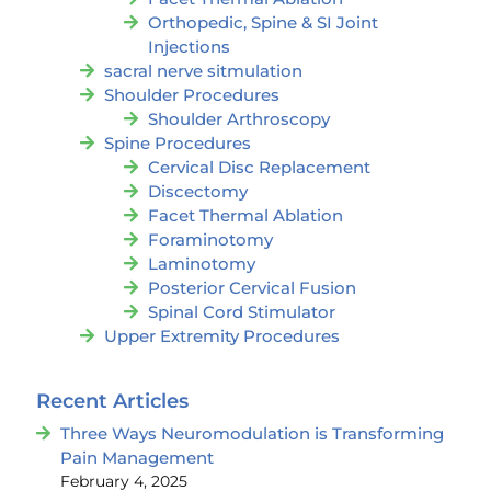
Orthopedic, Spine & SI Joint
Injections
sacral nerve sitmulation
Shoulder Procedures
Shoulder Arthroscopy
Spine Procedures
Cervical Disc Replacement
Discectomy
Facet Thermal Ablation
Foraminotomy
Laminotomy
Posterior Cervical Fusion
Spinal Cord Stimulator
Upper Extremity Procedures
Recent Articles
Three Ways Neuromodulation is Transforming
Pain Management
February 4, 2025