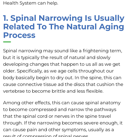
Health System can help.
1.
Spinal Narrowing Is Usually
Related To The Natural Aging
Process
Spinal narrowing may sound like a frightening term,
but it is typically the result of natural and slowly
developing changes that happen to us all as we get
older. Specifically, as we age cells throughout our
body basically begin to dry out. In the spine, this can
cause connective tissue ad the discs that cushion the
vertebrae to become brittle and less flexible.
Among other effects, this can cause spinal anatomy
to become compressed and narrow the pathways
that the spinal cord or nerves in the spine travel
through. If the narrowing becomes severe enough, it
can cause pain and other symptoms, usually as a
result of compression of spinal nerves.