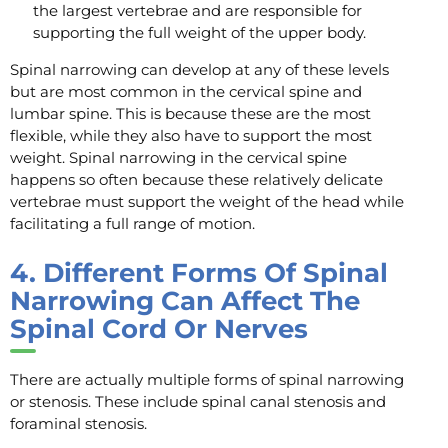
the largest vertebrae and are responsible for
supporting the full weight of the upper body.
Spinal narrowing can develop at any of these levels
but are most common in the cervical spine and
lumbar spine. This is because these are the most
flexible, while they also have to support the most
weight. Spinal narrowing in the cervical spine
happens so often because these relatively delicate
vertebrae must support the weight of the head while
facilitating a full range of motion.
4.
Different Forms Of Spinal
Narrowing Can Affect The
Spinal Cord Or Nerves
There are actually multiple forms of spinal narrowing
or stenosis. These include spinal canal stenosis and
foraminal stenosis.