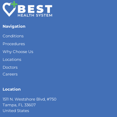
Navigation
Conditions
Procedures
Why Choose Us
Locations
Doctors
Careers
Location
1511 N. Westshore Blvd, #750
Tampa, FL 33607
United States