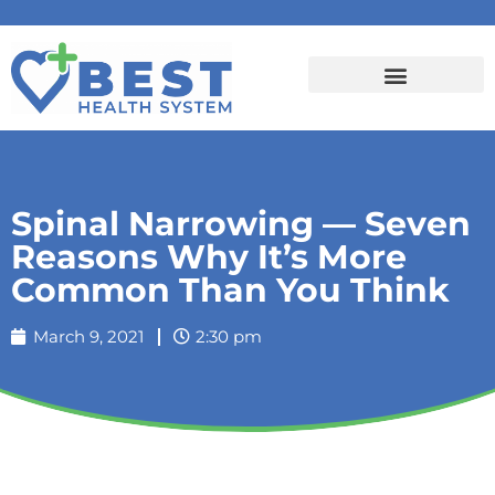
Spinal Narrowing — Seven
Reasons Why It’s More
Common Than You Think
March 9, 2021
2:30 pm