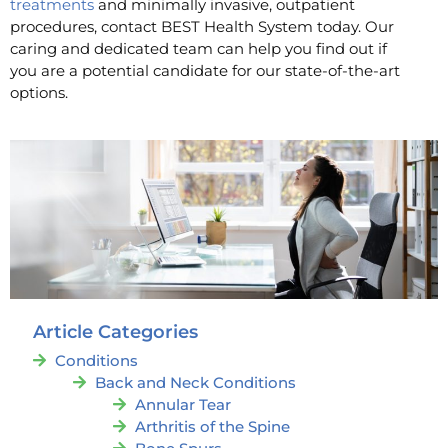
treatments
and minimally invasive, outpatient
procedures, contact BEST Health System today. Our
caring and dedicated team can help you find out if
you are a potential candidate for our state-of-the-art
options.
Article Categories
Conditions
Back and Neck Conditions
Annular Tear
Arthritis of the Spine