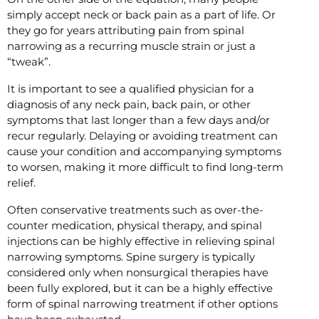
simply accept neck or back pain as a part of life. Or
they go for years attributing pain from spinal
narrowing as a recurring muscle strain or just a
“tweak”.
It is important to see a qualified physician for a
diagnosis of any neck pain, back pain, or other
symptoms that last longer than a few days and/or
recur regularly. Delaying or avoiding treatment can
cause your condition and accompanying symptoms
to worsen, making it more difficult to find long-term
relief.
Often conservative treatments such as over-the-
counter medication, physical therapy, and spinal
injections can be highly effective in relieving spinal
narrowing symptoms. Spine surgery is typically
considered only when nonsurgical therapies have
been fully explored, but it can be a highly effective
form of spinal narrowing treatment if other options