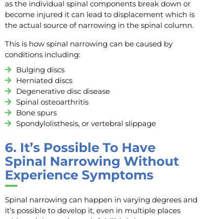
as the individual spinal components break down or
become injured it can lead to displacement which is
the actual source of narrowing in the spinal column.
This is how spinal narrowing can be caused by
conditions including:
Bulging discs
Herniated discs
Degenerative disc disease
Spinal osteoarthritis
Bone spurs
Spondylolisthesis, or vertebral slippage
6.
It’s Possible To Have
Spinal Narrowing Without
Experience Symptoms
Spinal narrowing can happen in varying degrees and
it’s possible to develop it, even in multiple places