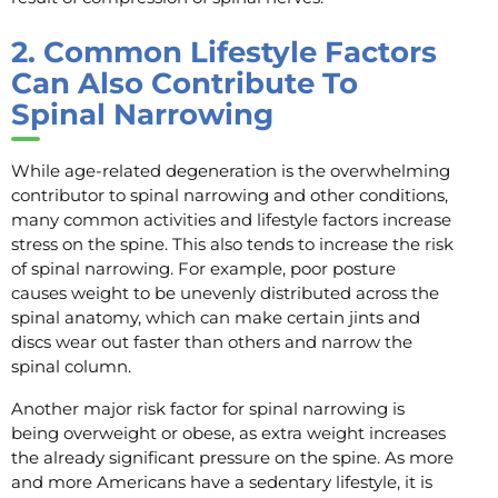
2.
Common Lifestyle Factors
Can Also Contribute To
Spinal Narrowing
While age-related degeneration is the overwhelming
contributor to spinal narrowing and other conditions,
many common activities and lifestyle factors increase
stress on the spine. This also tends to increase the risk
of spinal narrowing. For example, poor posture
causes weight to be unevenly distributed across the
spinal anatomy, which can make certain jints and
discs wear out faster than others and narrow the
spinal column.
Another major risk factor for spinal narrowing is
being overweight or obese, as extra weight increases
the already significant pressure on the spine. As more
and more Americans have a sedentary lifestyle, it is