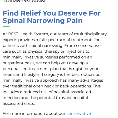
have been exhausted.
Find Relief You Deserve For
Spinal Narrowing Pain
At BEST Health System, our team of multidisciplinary
experts provides a full spectrum of treatments for
patients with spinal narrowing. From conservative
care such as physical therapy or injections to
minimally invasive surgeries performed on an
outpatient basis, we can help you develop a
personalized treatment plan that is right for your
needs and lifestyle. If surgery is the best option, our
minimally invasive approach has many advantages
over traditional open neck or back operations. This
includes a reduced risk of hospital-associated
infection and the potential to avoid hospital-
associated costs.
For more information about our
conservative