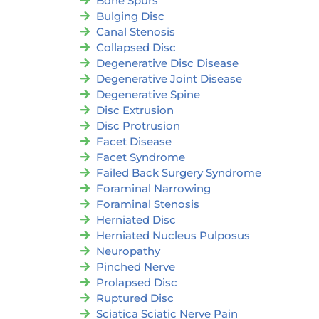
Bone Spurs
Bulging Disc
Canal Stenosis
Collapsed Disc
Degenerative Disc Disease
Degenerative Joint Disease
Degenerative Spine
Disc Extrusion
Disc Protrusion
Facet Disease
Facet Syndrome
Failed Back Surgery Syndrome
Foraminal Narrowing
Foraminal Stenosis
Herniated Disc
Herniated Nucleus Pulposus
Neuropathy
Pinched Nerve
Prolapsed Disc
Ruptured Disc
Sciatica Sciatic Nerve Pain