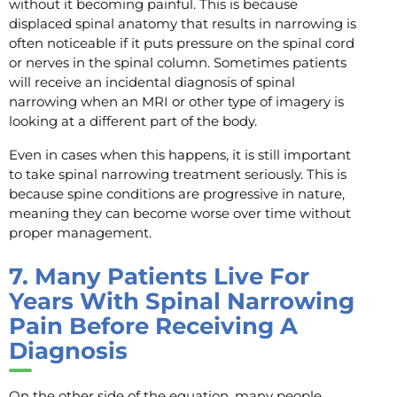
without it becoming painful. This is because
displaced spinal anatomy that results in narrowing is
often noticeable if it puts pressure on the spinal cord
or nerves in the spinal column. Sometimes patients
will receive an incidental diagnosis of spinal
narrowing when an MRI or other type of imagery is
looking at a different part of the body.
Even in cases when this happens, it is still important
to take spinal narrowing treatment seriously. This is
because spine conditions are progressive in nature,
meaning they can become worse over time without
proper management.
7.
Many Patients Live For
Years With Spinal Narrowing
Pain Before Receiving A
Diagnosis
On the other side of the equation, many people