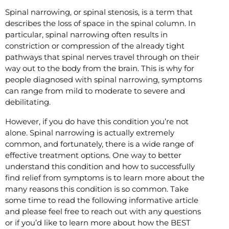
Spinal narrowing, or spinal stenosis, is a term that
describes the loss of space in the spinal column. In
particular, spinal narrowing often results in
constriction or compression of the already tight
pathways that spinal nerves travel through on their
way out to the body from the brain. This is why for
people diagnosed with spinal narrowing, symptoms
can range from mild to moderate to severe and
debilitating.
However, if you do have this condition you’re not
alone. Spinal narrowing is actually extremely
common, and fortunately, there is a wide range of
effective treatment options. One way to better
understand this condition and how to successfully
find relief from symptoms is to learn more about the
many reasons this condition is so common. Take
some time to read the following informative article
and please feel free to reach out with any questions
or if you’d like to learn more about how the BEST