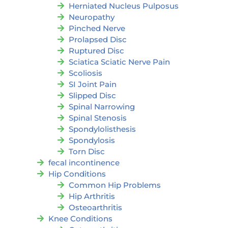
Herniated Nucleus Pulposus
Neuropathy
Pinched Nerve
Prolapsed Disc
Ruptured Disc
Sciatica Sciatic Nerve Pain
Scoliosis
SI Joint Pain
Slipped Disc
Spinal Narrowing
Spinal Stenosis
Spondylolisthesis
Spondylosis
Torn Disc
fecal incontinence
Hip Conditions
Common Hip Problems
Hip Arthritis
Osteoarthritis
Knee Conditions