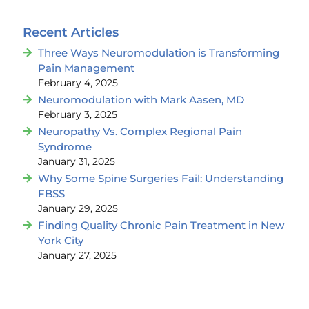
Recent Articles
Three Ways Neuromodulation is Transforming
Pain Management
February 4, 2025
Neuromodulation with Mark Aasen, MD
February 3, 2025
Neuropathy Vs. Complex Regional Pain
Syndrome
January 31, 2025
Why Some Spine Surgeries Fail: Understanding
FBSS
January 29, 2025
Finding Quality Chronic Pain Treatment in New
York City
January 27, 2025