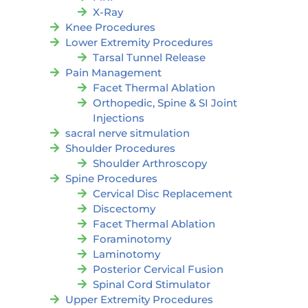
X-Ray
Knee Procedures
Lower Extremity Procedures
Tarsal Tunnel Release
Pain Management
Facet Thermal Ablation
Orthopedic, Spine & SI Joint
Injections
sacral nerve sitmulation
Shoulder Procedures
Shoulder Arthroscopy
Spine Procedures
Cervical Disc Replacement
Discectomy
Facet Thermal Ablation
Foraminotomy
Laminotomy
Posterior Cervical Fusion
Spinal Cord Stimulator
Upper Extremity Procedures