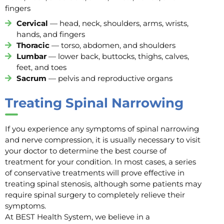
fingers
Cervical
— head, neck, shoulders, arms, wrists,
hands, and fingers
Thoracic
— torso, abdomen, and shoulders
Lumbar
— lower back, buttocks, thighs, calves,
feet, and toes
Sacrum
— pelvis and reproductive organs
Treating Spinal Narrowing
If you experience any symptoms of spinal narrowing
and nerve compression, it is usually necessary to visit
your doctor to determine the best course of
treatment for your condition. In most cases, a series
of conservative treatments will prove effective in
treating spinal stenosis, although some patients may
require spinal surgery to completely relieve their
symptoms.
At BEST Health System, we believe in a