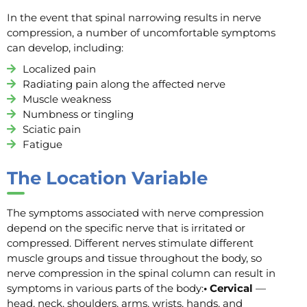
In the event that spinal narrowing results in nerve
compression, a number of uncomfortable symptoms
can develop, including:
Localized pain
Radiating pain along the affected nerve
Muscle weakness
Numbness or tingling
Sciatic pain
Fatigue
The Location Variable
The symptoms associated with nerve compression
depend on the specific nerve that is irritated or
compressed. Different nerves stimulate different
muscle groups and tissue throughout the body, so
nerve compression in the spinal column can result in
symptoms in various parts of the body:
• Cervical
—
head, neck, shoulders, arms, wrists, hands, and