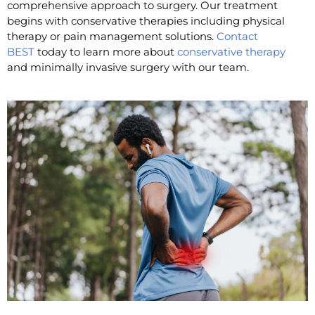
comprehensive approach to surgery. Our treatment
begins with conservative therapies including physical
therapy or pain management solutions.
Contact
BEST
today to learn more about
conservative therapy
and minimally invasive surgery with our team.