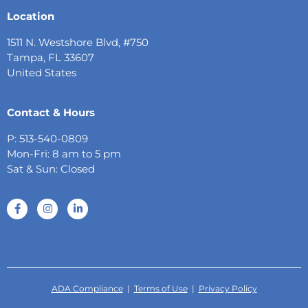
Location
1511 N. Westshore Blvd, #750
Tampa, FL 33607
United States
Contact & Hours
P: 513-540-0809
Mon-Fri: 8 am to 5 pm
Sat & Sun: Closed
ADA Compliance
|
Terms of Use
|
Privacy Policy