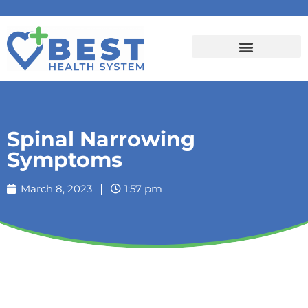
Spinal Narrowing
Symptoms
March 8, 2023
1:57 pm