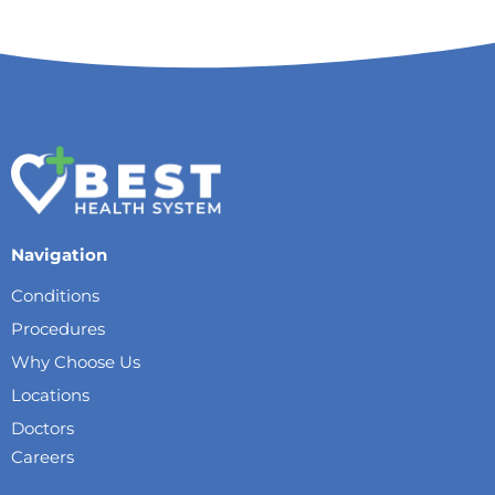
Navigation
Conditions
Procedures
Why Choose Us
Locations
Doctors
Careers