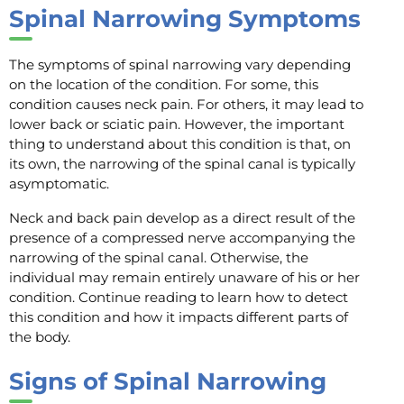
Spinal Narrowing Symptoms
The symptoms of spinal narrowing vary depending
on the location of the condition. For some, this
condition causes neck pain. For others, it may lead to
lower back or sciatic pain. However, the important
thing to understand about this condition is that, on
its own, the narrowing of the spinal canal is typically
asymptomatic.
Neck and back pain develop as a direct result of the
presence of a compressed nerve accompanying the
narrowing of the spinal canal. Otherwise, the
individual may remain entirely unaware of his or her
condition. Continue reading to learn how to detect
this condition and how it impacts different parts of
the body.
Signs of Spinal Narrowing