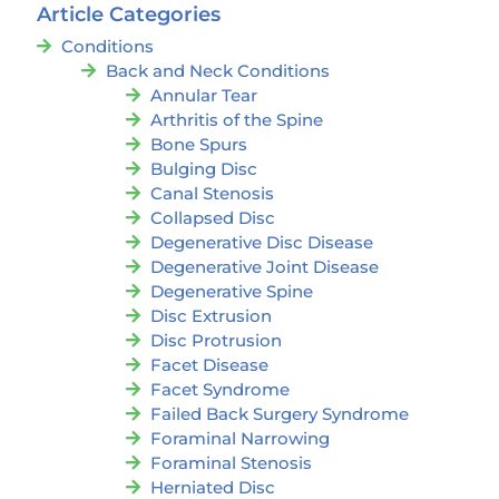
Article Categories
Conditions
Back and Neck Conditions
Annular Tear
Arthritis of the Spine
Bone Spurs
Bulging Disc
Canal Stenosis
Collapsed Disc
Degenerative Disc Disease
Degenerative Joint Disease
Degenerative Spine
Disc Extrusion
Disc Protrusion
Facet Disease
Facet Syndrome
Failed Back Surgery Syndrome
Foraminal Narrowing
Foraminal Stenosis
Herniated Disc