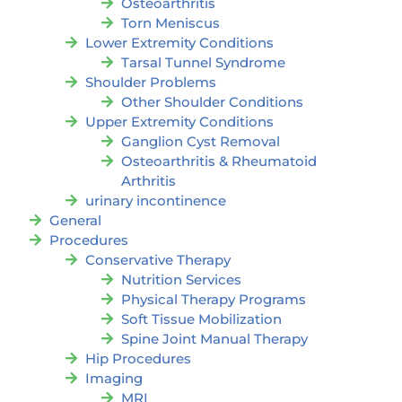
Osteoarthritis
Torn Meniscus
Lower Extremity Conditions
Tarsal Tunnel Syndrome
Shoulder Problems
Other Shoulder Conditions
Upper Extremity Conditions
Ganglion Cyst Removal
Osteoarthritis & Rheumatoid
Arthritis
urinary incontinence
General
Procedures
Conservative Therapy
Nutrition Services
Physical Therapy Programs
Soft Tissue Mobilization
Spine Joint Manual Therapy
Hip Procedures
Imaging
MRI