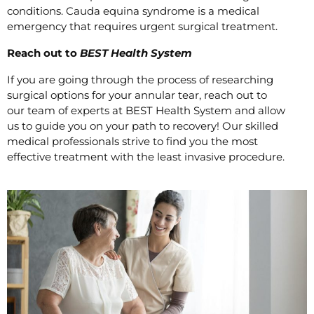
conditions. Cauda equina syndrome is a medical
emergency that requires urgent surgical treatment.
Reach out to
BEST Health System
If you are going through the process of researching
surgical options for your annular tear, reach out to
our team of experts at BEST Health System and allow
us to guide you on your path to recovery! Our skilled
medical professionals strive to find you the most
effective treatment with the least invasive procedure.