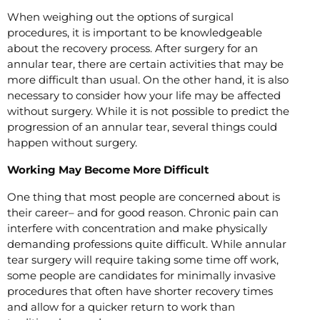
When weighing out the options of surgical
procedures, it is important to be knowledgeable
about the recovery process. After surgery for an
annular tear, there are certain activities that may be
more difficult than usual. On the other hand, it is also
necessary to consider how your life may be affected
without surgery. While it is not possible to predict the
progression of an annular tear, several things could
happen without surgery.
Working May Become More Difficult
One thing that most people are concerned about is
their career– and for good reason. Chronic pain can
interfere with concentration and make physically
demanding professions quite difficult. While annular
tear surgery will require taking some time off work,
some people are candidates for minimally invasive
procedures that often have shorter recovery times
and allow for a quicker return to work than