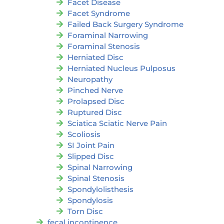
Facet Disease
Facet Syndrome
Failed Back Surgery Syndrome
Foraminal Narrowing
Foraminal Stenosis
Herniated Disc
Herniated Nucleus Pulposus
Neuropathy
Pinched Nerve
Prolapsed Disc
Ruptured Disc
Sciatica Sciatic Nerve Pain
Scoliosis
SI Joint Pain
Slipped Disc
Spinal Narrowing
Spinal Stenosis
Spondylolisthesis
Spondylosis
Torn Disc
fecal incontinence