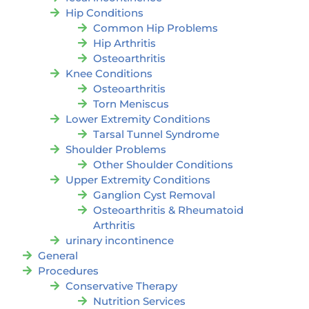
Hip Conditions
Common Hip Problems
Hip Arthritis
Osteoarthritis
Knee Conditions
Osteoarthritis
Torn Meniscus
Lower Extremity Conditions
Tarsal Tunnel Syndrome
Shoulder Problems
Other Shoulder Conditions
Upper Extremity Conditions
Ganglion Cyst Removal
Osteoarthritis & Rheumatoid
Arthritis
urinary incontinence
General
Procedures
Conservative Therapy
Nutrition Services