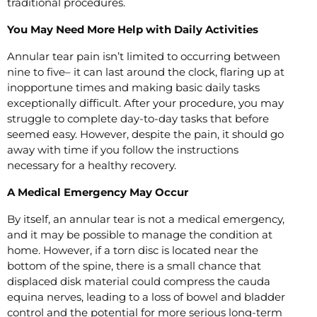
traditional procedures.
You May Need More Help with Daily Activities
Annular tear pain isn’t limited to occurring between
nine to five– it can last around the clock, flaring up at
inopportune times and making basic daily tasks
exceptionally difficult. After your procedure, you may
struggle to complete day-to-day tasks that before
seemed easy. However, despite the pain, it should go
away with time if you follow the instructions
necessary for a healthy recovery.
A Medical Emergency May Occur
By itself, an annular tear is not a medical emergency,
and it may be possible to manage the condition at
home. However, if a torn disc is located near the
bottom of the spine, there is a small chance that
displaced disk material could compress the cauda
equina nerves, leading to a loss of bowel and bladder
control and the potential for more serious long-term