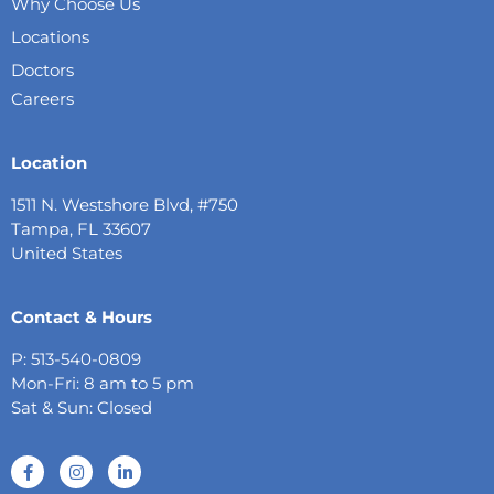
Why Choose Us
Locations
Doctors
Careers
Location
1511 N. Westshore Blvd, #750
Tampa, FL 33607
United States
Contact & Hours
P: 513-540-0809
Mon-Fri: 8 am to 5 pm
Sat & Sun: Closed