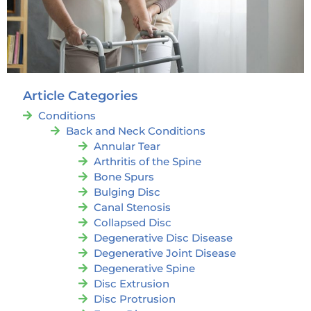
Article Categories
Conditions
Back and Neck Conditions
Annular Tear
Arthritis of the Spine
Bone Spurs
Bulging Disc
Canal Stenosis
Collapsed Disc
Degenerative Disc Disease
Degenerative Joint Disease
Degenerative Spine
Disc Extrusion
Disc Protrusion