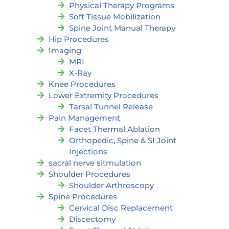
Physical Therapy Programs
Soft Tissue Mobilization
Spine Joint Manual Therapy
Hip Procedures
Imaging
MRI
X-Ray
Knee Procedures
Lower Extremity Procedures
Tarsal Tunnel Release
Pain Management
Facet Thermal Ablation
Orthopedic, Spine & SI Joint
Injections
sacral nerve sitmulation
Shoulder Procedures
Shoulder Arthroscopy
Spine Procedures
Cervical Disc Replacement
Discectomy