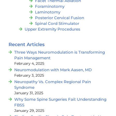
Facet Thermal Ablation
Foraminotomy
Laminotomy
Posterior Cervical Fusion
Spinal Cord Stimulator
Upper Extremity Procedures
Recent Articles
Three Ways Neuromodulation is Transforming
Pain Management
February 4, 2025
Neuromodulation with Mark Aasen, MD
February 3, 2025
Neuropathy Vs. Complex Regional Pain
Syndrome
January 31, 2025
Why Some Spine Surgeries Fail: Understanding
FBSS
January 29, 2025