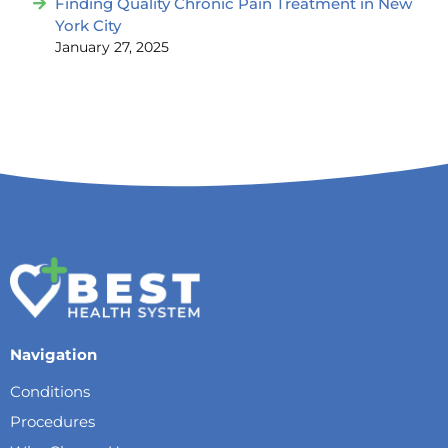
Finding Quality Chronic Pain Treatment in New
York City
January 27, 2025
Navigation
Conditions
Procedures