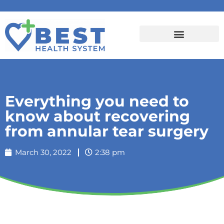
Everything you need to
know about recovering
from annular tear surgery
March 30, 2022
2:38 pm