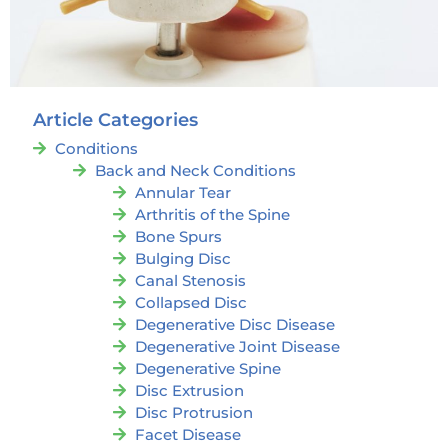
Article Categories
Conditions
Back and Neck Conditions
Annular Tear
Arthritis of the Spine
Bone Spurs
Bulging Disc
Canal Stenosis
Collapsed Disc
Degenerative Disc Disease
Degenerative Joint Disease
Degenerative Spine
Disc Extrusion
Disc Protrusion
Facet Disease