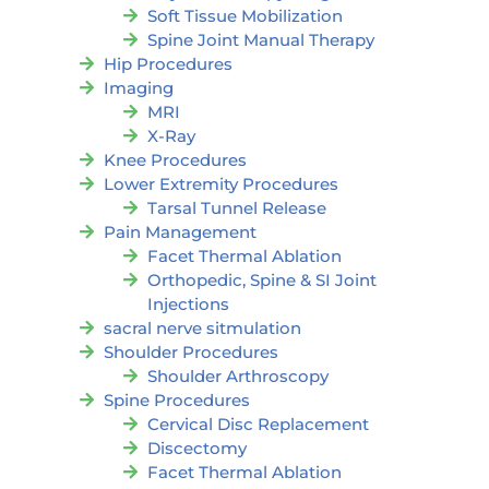
Soft Tissue Mobilization
Spine Joint Manual Therapy
Hip Procedures
Imaging
MRI
X-Ray
Knee Procedures
Lower Extremity Procedures
Tarsal Tunnel Release
Pain Management
Facet Thermal Ablation
Orthopedic, Spine & SI Joint
Injections
sacral nerve sitmulation
Shoulder Procedures
Shoulder Arthroscopy
Spine Procedures
Cervical Disc Replacement
Discectomy
Facet Thermal Ablation