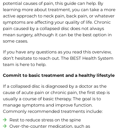
potential causes of pain, this guide can help. By
learning more about treatment, you can take a more
active approach to neck pain, back pain, or whatever
symptoms are affecting your quality of life. Chronic
pain caused by a collapsed disc does not always
mean surgery, although it can be the best option in
some cases.
If you have any questions as you read this overview,
don’t hesitate to reach out. The BEST Health System
team is here to help.
Commit to basic treatment and a healthy lifestyle
If a collapsed disc is diagnosed by a doctor as the
cause of acute pain or chronic pain, the first step is
usually a course of basic therapy. The goal is to
manage symptoms and improve function.
Commonly recommended treatments include:
Rest to reduce stress on the spine
Over-the-counter medication, such as