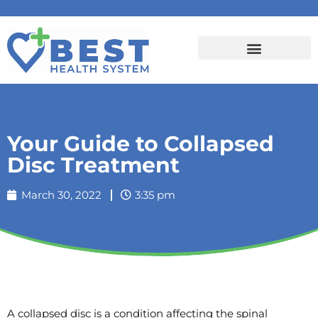
Your Guide to Collapsed
Disc Treatment
March 30, 2022
3:35 pm
A collapsed disc is a condition affecting the spinal