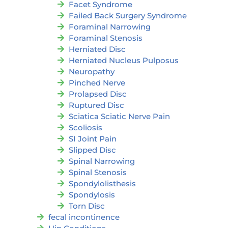
Facet Syndrome
Failed Back Surgery Syndrome
Foraminal Narrowing
Foraminal Stenosis
Herniated Disc
Herniated Nucleus Pulposus
Neuropathy
Pinched Nerve
Prolapsed Disc
Ruptured Disc
Sciatica Sciatic Nerve Pain
Scoliosis
SI Joint Pain
Slipped Disc
Spinal Narrowing
Spinal Stenosis
Spondylolisthesis
Spondylosis
Torn Disc
fecal incontinence