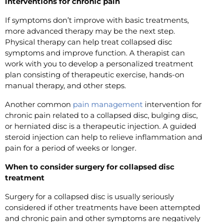
interventions for chronic pain
If symptoms don’t improve with basic treatments,
more advanced therapy may be the next step.
Physical therapy can help treat collapsed disc
symptoms and improve function. A therapist can
work with you to develop a personalized treatment
plan consisting of therapeutic exercise, hands-on
manual therapy, and other steps.
Another common
pain management
intervention for
chronic pain related to a collapsed disc, bulging disc,
or herniated disc is a therapeutic injection. A guided
steroid injection can help to relieve inflammation and
pain for a period of weeks or longer.
When to consider surgery for collapsed disc
treatment
Surgery for a collapsed disc is usually seriously
considered if other treatments have been attempted
and chronic pain and other symptoms are negatively