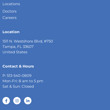
Locations
Doctors
Careers
Location
1511 N. Westshore Blvd, #750
Tampa, FL 33607
United States
Contact & Hours
P: 513-540-0809
Mon-Fri: 8 am to 5 pm
Sat & Sun: Closed