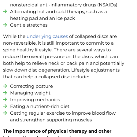
nonsteroidal anti-inflammatory drugs (NSAIDs)
Alternating hot and cold therapy, such as a
heating pad and an ice pack
Gentle stretches
While the
underlying causes
of collapsed discs are
non-reversible, it is still important to commit to a
spine healthy lifestyle. There are several ways to
reduce the overall pressure on the discs, which can
both help to relieve neck or back pain and potentially
slow down disc degeneration. Lifestyle adjustments
that can help a collapsed disc include:
Correcting posture
Managing weight
Improving mechanics
Eating a nutrient-rich diet
Getting regular exercise to improve blood flow
and strengthen supporting muscles
The importance of physical therapy and other