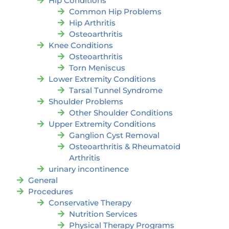
Hip Conditions
Common Hip Problems
Hip Arthritis
Osteoarthritis
Knee Conditions
Osteoarthritis
Torn Meniscus
Lower Extremity Conditions
Tarsal Tunnel Syndrome
Shoulder Problems
Other Shoulder Conditions
Upper Extremity Conditions
Ganglion Cyst Removal
Osteoarthritis & Rheumatoid
Arthritis
urinary incontinence
General
Procedures
Conservative Therapy
Nutrition Services
Physical Therapy Programs