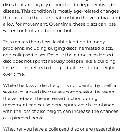
discs that are largely connected to degenerative disc
disease. This condition is mostly age-related changes
that occur to the discs that cushion the vertebrae and
allow for movement. Over time, these discs can lose
water content and become brittle.
This makes them less flexible, leading to many
problems, including bulging discs, herniated discs,
and collapsed discs. Despite the name, a collapsed
disc does not spontaneously collapse like a building.
Instead, this refers to the gradual loss of disc height
over time.
While the loss of disc height is not painful by itself, a
severe collapsed disc causes compression between
the vertebrae. The increased friction during
movement can cause bone spurs, which combined
with the loss of disc height, can increase the chances
of a pinched nerve.
Whether you have a collapsed disc or are researching