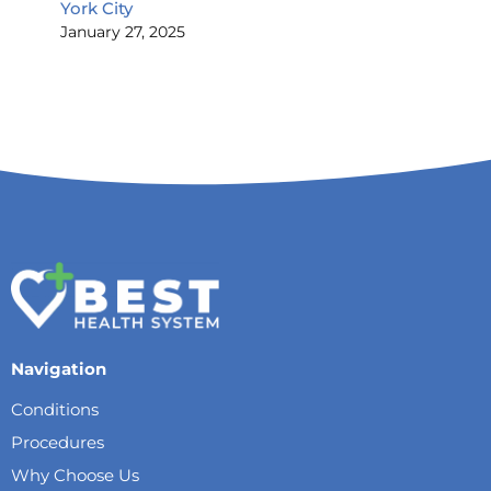
York City
January 27, 2025
Navigation
Conditions
Procedures
Why Choose Us