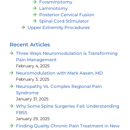
Foraminotomy
Laminotomy
Posterior Cervical Fusion
Spinal Cord Stimulator
Upper Extremity Procedures
Recent Articles
Three Ways Neuromodulation is Transforming
Pain Management
February 4, 2025
Neuromodulation with Mark Aasen, MD
February 3, 2025
Neuropathy Vs. Complex Regional Pain
Syndrome
January 31, 2025
Why Some Spine Surgeries Fail: Understanding
FBSS
January 29, 2025
Finding Quality Chronic Pain Treatment in New