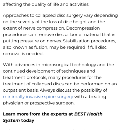
affecting the quality of life and activities.
Approaches to collapsed disc surgery vary depending
on the severity of the loss of disc height and the
extent of nerve compression. Decompression
procedures can remove disc or bone material that is
putting pressure on nerves. Stabilization procedures,
also known as fusion, may be required if full disc
removal is needed.
With advances in microsurgical technology and the
continued development of techniques and
treatment protocols, many procedures for the
treatment of collapsed discs can be performed on an
outpatient basis. Always discuss the possibility of
minimally invasive spine surgery
with a treating
physician or prospective surgeon.
Learn more from the experts at
BEST Health
System
today