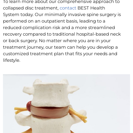
To learn more about our comprehensive approach to
collapsed disc treatment,
contact
BEST Health
System today. Our minimally invasive spine surgery is
performed on an outpatient basis, leading to a
reduced complication risk and a more streamlined
recovery compared to traditional hospital-based neck
or back surgery. No matter where you are in your
treatment journey, our team can help you develop a
customized treatment plan that fits your needs and
lifestyle.