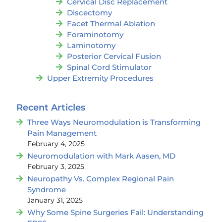
Cervical Disc Replacement
Discectomy
Facet Thermal Ablation
Foraminotomy
Laminotomy
Posterior Cervical Fusion
Spinal Cord Stimulator
Upper Extremity Procedures
Recent Articles
Three Ways Neuromodulation is Transforming
Pain Management
February 4, 2025
Neuromodulation with Mark Aasen, MD
February 3, 2025
Neuropathy Vs. Complex Regional Pain
Syndrome
January 31, 2025
Why Some Spine Surgeries Fail: Understanding