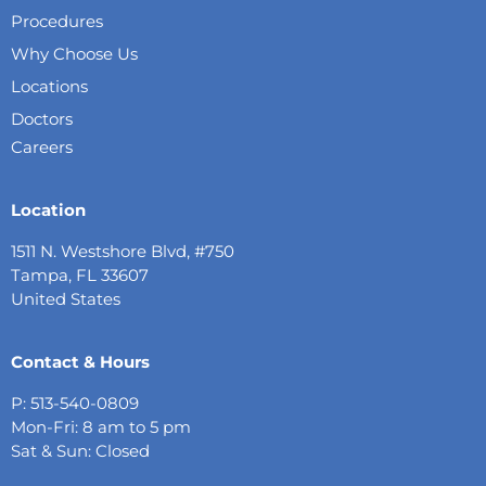
Procedures
Why Choose Us
Locations
Doctors
Careers
Location
1511 N. Westshore Blvd, #750
Tampa, FL 33607
United States
Contact & Hours
P: 513-540-0809
Mon-Fri: 8 am to 5 pm
Sat & Sun: Closed