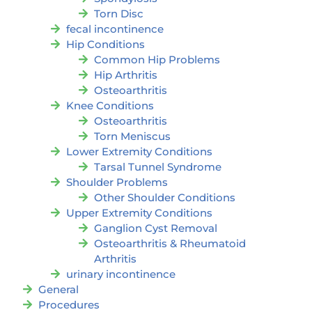
Torn Disc
fecal incontinence
Hip Conditions
Common Hip Problems
Hip Arthritis
Osteoarthritis
Knee Conditions
Osteoarthritis
Torn Meniscus
Lower Extremity Conditions
Tarsal Tunnel Syndrome
Shoulder Problems
Other Shoulder Conditions
Upper Extremity Conditions
Ganglion Cyst Removal
Osteoarthritis & Rheumatoid
Arthritis
urinary incontinence
General
Procedures