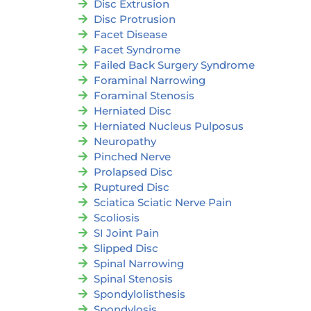
Disc Extrusion
Disc Protrusion
Facet Disease
Facet Syndrome
Failed Back Surgery Syndrome
Foraminal Narrowing
Foraminal Stenosis
Herniated Disc
Herniated Nucleus Pulposus
Neuropathy
Pinched Nerve
Prolapsed Disc
Ruptured Disc
Sciatica Sciatic Nerve Pain
Scoliosis
SI Joint Pain
Slipped Disc
Spinal Narrowing
Spinal Stenosis
Spondylolisthesis
Spondylosis