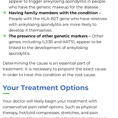
appear to trigger ankylosing spondylitis in people
who have the genetic makeup for the disease.
Having family members with the condition –
People with the HLA-B27 gene who have relatives
with ankylosing spondylitis are more likely to
develop it themselves.
The presence of other genetic markers –
Other
genes, including IL23R and ARTS1, appear to be
linked to the development of ankylosing
spondylitis.
Determining the cause is an essential part of
treatment. It is necessary to pinpoint the exact cause
in order to treat this condition at the root cause.
Y
our
Treatment
Options
Your doctor will likely begin your treatment with
conservative pain relief options. Such as physical
therapy, hot/cold compresses, stretches, and pain