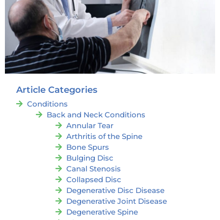
Article Categories
Conditions
Back and Neck Conditions
Annular Tear
Arthritis of the Spine
Bone Spurs
Bulging Disc
Canal Stenosis
Collapsed Disc
Degenerative Disc Disease
Degenerative Joint Disease
Degenerative Spine