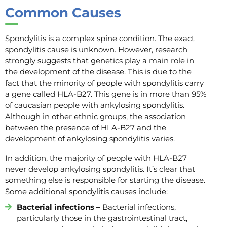
C
ommon
Causes
Spondylitis is a complex spine condition. The exact
spondylitis cause is unknown. However, research
strongly suggests that genetics play a main role in
the development of the disease. This is due to the
fact that the minority of people with spondylitis carry
a gene called HLA-B27. This gene is in more than 95%
of caucasian people with ankylosing spondylitis.
Although in other ethnic groups, the association
between the presence of HLA-B27 and the
development of ankylosing spondylitis varies.
In addition, the majority of people with HLA-B27
never develop ankylosing spondylitis. It’s clear that
something else is responsible for starting the disease.
Some additional spondylitis causes include:
Bacterial infections –
Bacterial infections,
particularly those in the gastrointestinal tract,