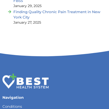
FBSS
January 29, 2025
Finding Quality Chronic Pain Treatment in New
York City
January 27, 2025
Navigation
Conditions