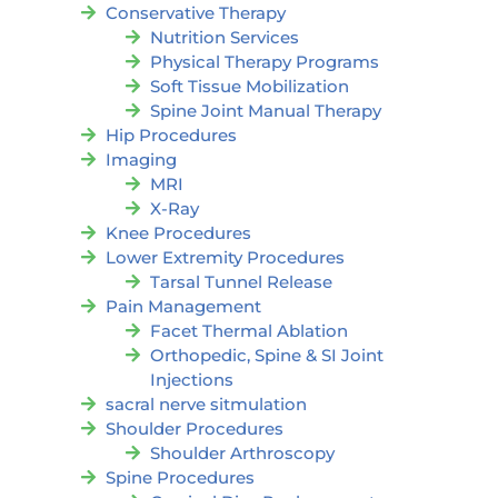
Conservative Therapy
Nutrition Services
Physical Therapy Programs
Soft Tissue Mobilization
Spine Joint Manual Therapy
Hip Procedures
Imaging
MRI
X-Ray
Knee Procedures
Lower Extremity Procedures
Tarsal Tunnel Release
Pain Management
Facet Thermal Ablation
Orthopedic, Spine & SI Joint
Injections
sacral nerve sitmulation
Shoulder Procedures
Shoulder Arthroscopy
Spine Procedures