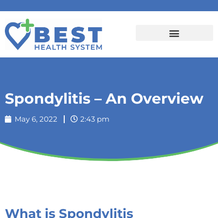
Spondylitis – An Overview
May 6, 2022
2:43 pm
What is Spondylitis