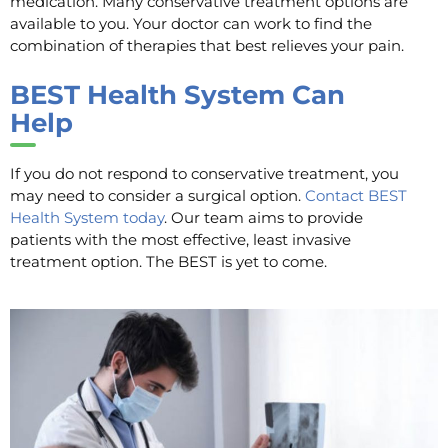
medication. Many conservative treatment options are
available to you. Your doctor can work to find the
combination of therapies that best relieves your pain.
BEST Health System
Can
Help
If you do not respond to conservative treatment, you
may need to consider a surgical option.
Contact BEST
Health System today
. Our team aims to provide
patients with the most effective, least invasive
treatment option. The BEST is yet to come.