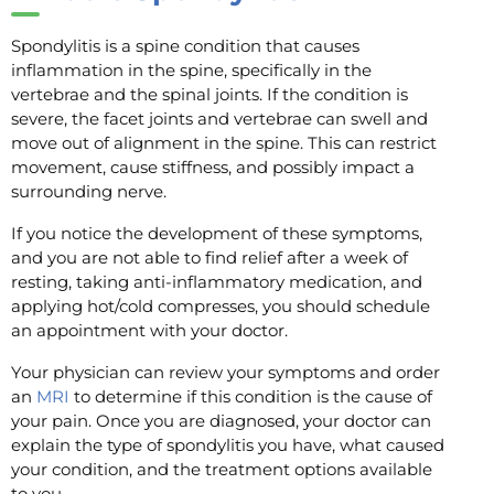
Spondylitis is a spine condition that causes
inflammation in the spine, specifically in the
vertebrae and the spinal joints. If the condition is
severe, the facet joints and vertebrae can swell and
move out of alignment in the spine. This can restrict
movement, cause stiffness, and possibly impact a
surrounding nerve.
If you notice the development of these symptoms,
and you are not able to find relief after a week of
resting, taking anti-inflammatory medication, and
applying hot/cold compresses, you should schedule
an appointment with your doctor.
Your physician can review your symptoms and order
an
MRI
to determine if this condition is the cause of
your pain. Once you are diagnosed, your doctor can
explain the type of spondylitis you have, what caused
your condition, and the treatment options available
to you.