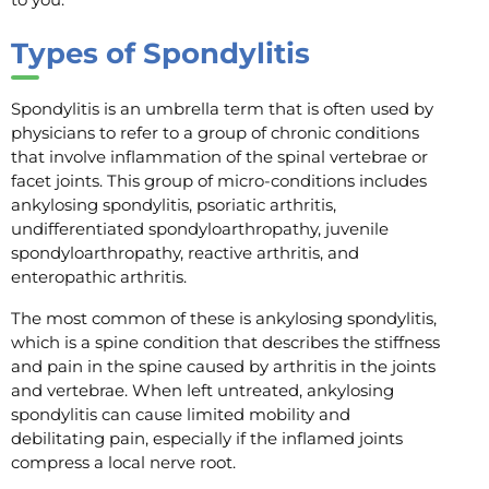
Types of Spondylitis
Spondylitis is an umbrella term that is often used by
physicians to refer to a group of chronic conditions
that involve inflammation of the spinal vertebrae or
facet joints. This group of micro-conditions includes
ankylosing spondylitis, psoriatic arthritis,
undifferentiated spondyloarthropathy, juvenile
spondyloarthropathy, reactive arthritis, and
enteropathic arthritis.
The most common of these is ankylosing spondylitis,
which is a spine condition that describes the stiffness
and pain in the spine caused by arthritis in the joints
and vertebrae. When left untreated, ankylosing
spondylitis can cause limited mobility and
debilitating pain, especially if the inflamed joints
compress a local nerve root.