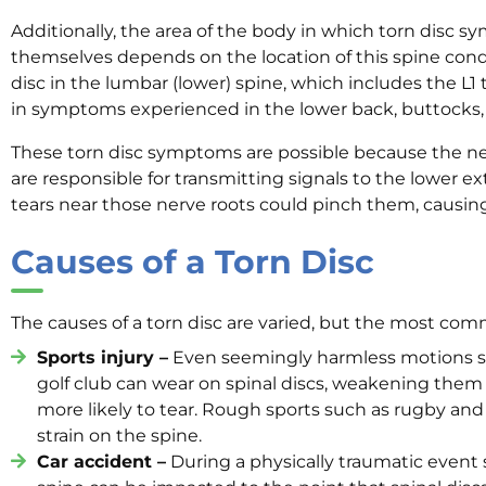
Additionally, the area of the body in which torn disc 
themselves depends on the location of this spine condi
disc in the lumbar (lower) spine, which includes the L1 
in symptoms experienced in the lower back, buttocks, 
These torn disc symptoms are possible because the ne
are responsible for transmitting signals to the lower ex
tears near those nerve roots could pinch them, causin
Causes of a Torn Disc
The causes of a torn disc are varied, but the most co
Sports injury –
Even seemingly harmless motions su
golf club can wear on spinal discs, weakening the
more likely to tear. Rough sports such as rugby and
strain on the spine.
Car accident –
During a physically traumatic event s