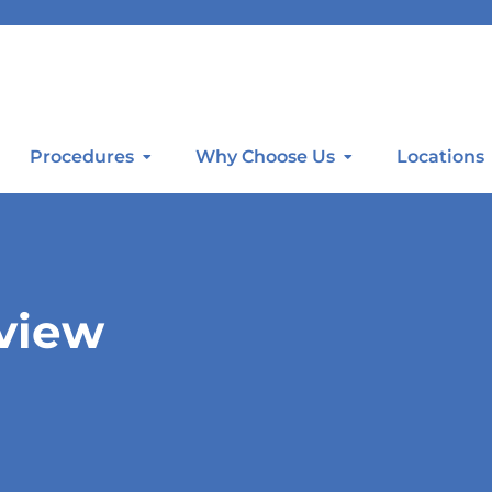
Procedures
Why Choose Us
Locations
rview