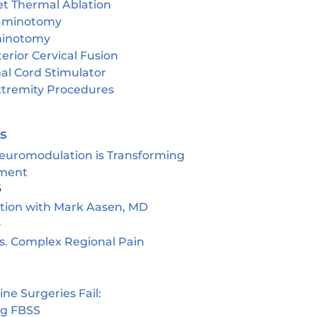
et Thermal Ablation
aminotomy
inotomy
erior Cervical Fusion
al Cord Stimulator
tremity Procedures
es
euromodulation is Transforming
ment
5
ion with Mark Aasen, MD
5
s. Complex Regional Pain
e Surgeries Fail:
ng FBSS