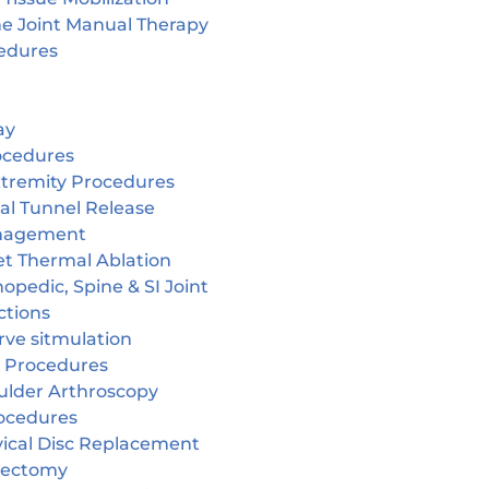
ne Joint Manual Therapy
edures
ay
ocedures
tremity Procedures
al Tunnel Release
nagement
et Thermal Ablation
opedic, Spine & SI Joint
ctions
rve sitmulation
 Procedures
ulder Arthroscopy
ocedures
vical Disc Replacement
cectomy