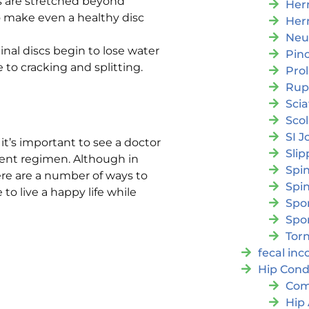
cs are stretched beyond
Her
o make even a healthy disc
Her
Neu
inal discs begin to lose water
Pin
o cracking and splitting.
Pro
Rup
Scia
Scol
SI J
it’s important to see a doctor
Slip
ment regimen. Although in
Spi
ere are a number of ways to
Spin
o live a happy life while
Spon
Spo
Torn
fecal in
Hip Cond
Com
Hip 