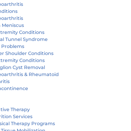
oarthritis
ditions
oarthritis
n Meniscus
tremity Conditions
sal Tunnel Syndrome
r Problems
er Shoulder Conditions
tremity Conditions
glion Cyst Removal
eoarthritis & Rheumatoid
ritis
incontinence
tive Therapy
ition Services
sical Therapy Programs
 Tissue Mobilization