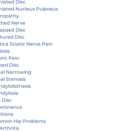
niated Disc
niated Nucleus Pulposus
ropathy
ched Nerve
lapsed Disc
tured Disc
tica Sciatic Nerve Pain
iosis
oint Pain
ped Disc
nal Narrowing
al Stenosis
dylolisthesis
ndylosis
 Disc
continence
itions
mon Hip Problems
Arthritis