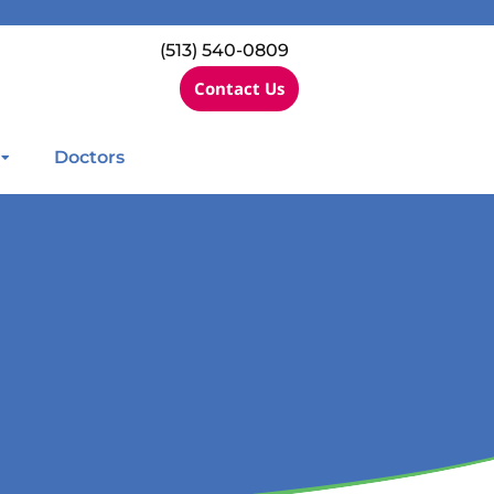
(513) 540-0809
Contact Us
Doctors