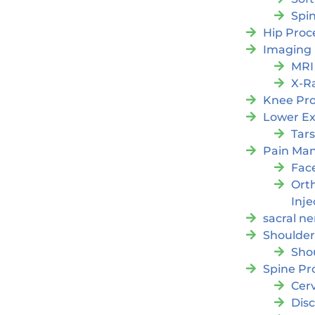
Spi
Hip Proc
Imaging
MRI
X-R
Knee Pr
Lower Ex
Tars
Pain Ma
Fac
Orth
Inje
sacral ne
Shoulder
Sho
Spine Pr
Cer
Dis