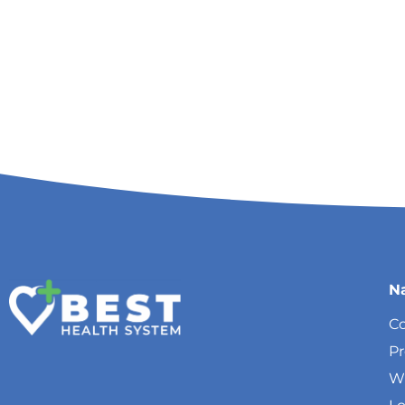
N
Co
P
W