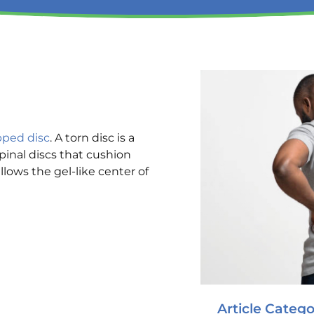
pped disc
. A torn disc is a
pinal discs that cushion
llows the gel-like center of
Article Catego