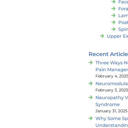
Fac
For
Lam
Post
Spin
Upper Ex
Recent Articl
Three Ways N
Pain Manage
February 4, 202
Neuromodulat
February 3, 202
Neuropathy V
Syndrome
January 31, 2025
Why Some Spin
Understandi