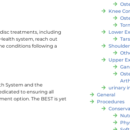
Oste
Knee Con
Oste
Tor
Lower Ex
disc treatments, including
Tar
Health system, reach out
Shoulde
ne conditions following a
Oth
Upper Ex
Gan
Ost
Arth
lth System and the
urinary 
edicated to ensuring all
General
atment option. The BEST is yet
Procedures
Conserva
Nutr
Phy
Soft