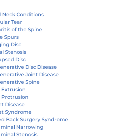
 Neck Conditions
ular Tear
ritis of the Spine
e Spurs
ging Disc
l Stenosis
apsed Disc
enerative Disc Disease
enerative Joint Disease
enerative Spine
 Extrusion
 Protrusion
et Disease
et Syndrome
led Back Surgery Syndrome
aminal Narrowing
aminal Stenosis