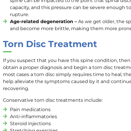
spine can be impacted to the point that spinal dis
capacity, and this pressure can be severe enough t
rupture.
Age-related degeneration –
As we get older, the sp
and become more brittle, making them more prone t
Torn Disc Treatment
If you suspect that you have this spine condition, then 
obtain a proper diagnosis and begin a torn disc treat
most cases a torn disc simply requires time to heal, th
help alleviate the symptoms caused by it and continue t
recovering.
Conservative torn disc treatments include:
Pain medications
Anti-inflammatories
Steroid injections
Stretching exercises