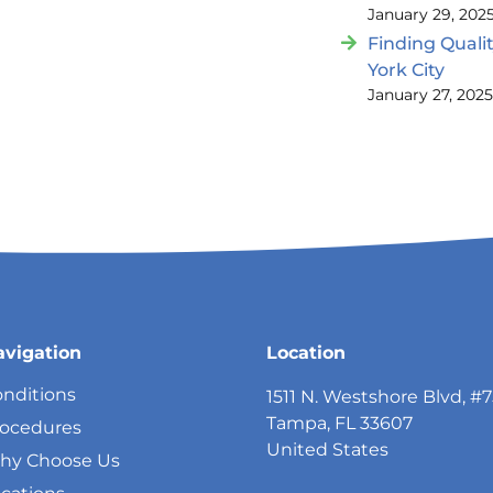
January 29, 202
Finding Quali
York City
January 27, 202
avigation
Location
nditions
1511 N. Westshore Blvd, #
Tampa, FL 33607
rocedures
United States
hy Choose Us