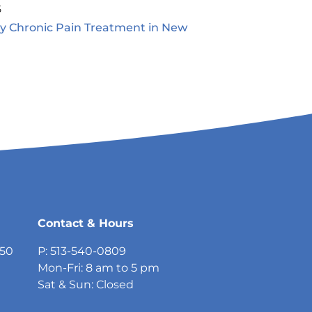
5
ty Chronic Pain Treatment in New
5
Contact & Hours
750
P: 513-540-0809
Mon-Fri: 8 am to 5 pm
Sat & Sun: Closed