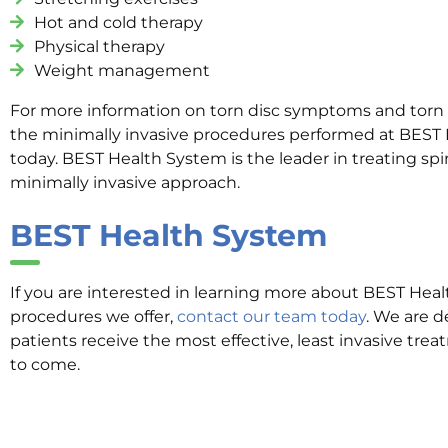
Hot and cold therapy
Physical therapy
Weight management
For more information on torn disc symptoms and torn 
the minimally invasive procedures performed at BEST 
today. BEST Health System is the leader in treating spi
minimally invasive approach.
BEST Health System
If you are interested in learning more about BEST Hea
procedures we offer,
contact our team today
. We are d
patients receive the most effective, least invasive tre
to come.