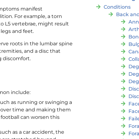
Conditions
symptoms manifest
Back and
tion. For example, a torn
Ann
to L5 vertebrae, might result
Arth
legs and feet.
Bon
rve roots in the lumbar spine
Bul
tremities, and a disc that
Cana
g discomfort.
Coll
Deg
Deg
Deg
Disc
mmon include:
Disc
ch as running or swinging a
Fac
m over time and making them
Fac
 football can worsen this
Fai
For
uch as a car accident, the
For