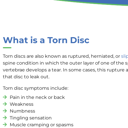
What is a Torn Disc
Torn discs are also known as ruptured, herniated, or
sli
spine condition in which the outer layer of one of the s
vertebrae develops a tear. In some cases, this rupture a
that disc to leak out.
Torn disc symptoms include:
Pain in the neck or back
Weakness
Numbness
Tingling sensation
Muscle cramping or spasms