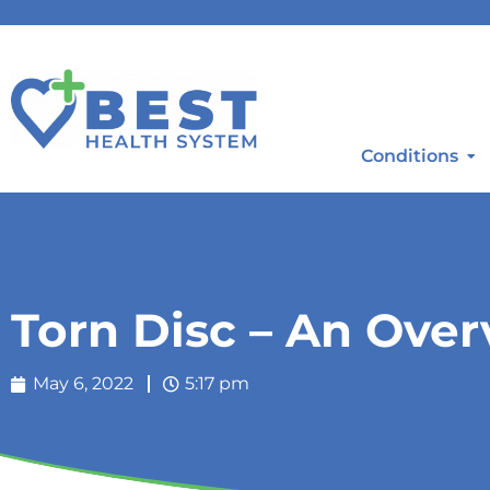
Conditions
Torn Disc – An Ove
May 6, 2022
5:17 pm