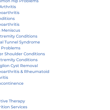
mon Hip Problems
Arthritis
oarthritis
ditions
oarthritis
n Meniscus
tremity Conditions
sal Tunnel Syndrome
r Problems
er Shoulder Conditions
tremity Conditions
glion Cyst Removal
eoarthritis & Rheumatoid
ritis
incontinence
tive Therapy
ition Services