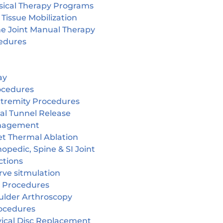
sical Therapy Programs
 Tissue Mobilization
ne Joint Manual Therapy
edures
ay
ocedures
tremity Procedures
al Tunnel Release
nagement
et Thermal Ablation
opedic, Spine & SI Joint
ctions
rve sitmulation
 Procedures
ulder Arthroscopy
ocedures
vical Disc Replacement