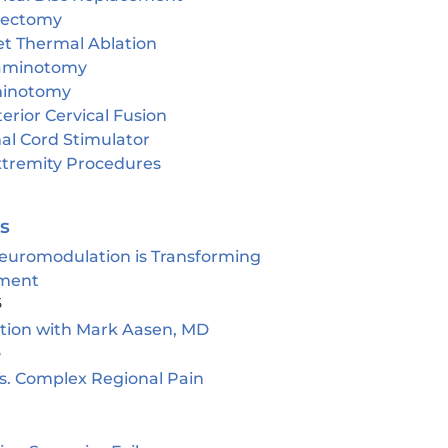
cectomy
et Thermal Ablation
aminotomy
inotomy
erior Cervical Fusion
al Cord Stimulator
tremity Procedures
es
euromodulation is Transforming
ment
5
ion with Mark Aasen, MD
5
s. Complex Regional Pain