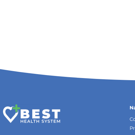
N
Co
P