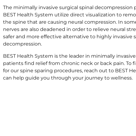
The minimally invasive surgical spinal decompression
BEST Health System utilize direct visualization to rem
the spine that are causing neural compression. In som
nerves are also deadened in order to relieve neural stre
safer and more effective alternative to highly invasive s
decompression.
BEST Health System is the leader in minimally invasiv
patients find relief from chronic neck or back pain. To f
for our spine sparing procedures, reach out to BEST 
can help guide you through your journey to wellness.