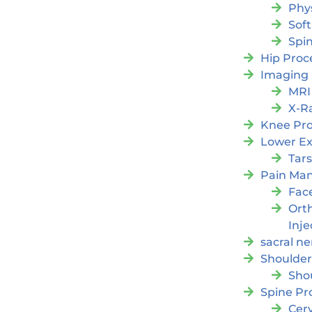
Phy
Soft
Spi
Hip Proc
Imaging
MRI
X-R
Knee Pr
Lower Ex
Tars
Pain Ma
Fac
Orth
Inje
sacral ne
Shoulder
Sho
Spine Pr
Cer