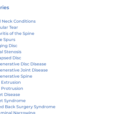
ries
 Neck Conditions
ular Tear
ritis of the Spine
e Spurs
ging Disc
l Stenosis
apsed Disc
enerative Disc Disease
enerative Joint Disease
enerative Spine
 Extrusion
 Protrusion
et Disease
et Syndrome
led Back Surgery Syndrome
aminal Narrowing