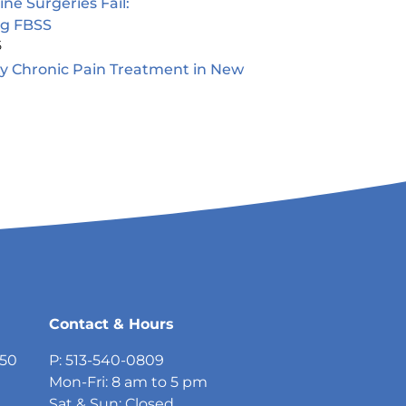
e Surgeries Fail:
ng FBSS
5
ty Chronic Pain Treatment in New
5
Contact & Hours
750
P: 513-540-0809
Mon-Fri: 8 am to 5 pm
Sat & Sun: Closed