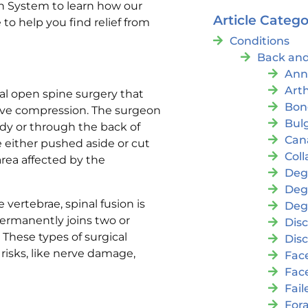
lth System to learn how our
Article Catego
o help you find relief from
Conditions
Back and
Ann
Arth
al open spine surgery that
Bon
erve compression. The surgeon
Bul
ody or through the back of
Cana
e either pushed aside or cut
Coll
rea affected by the
Deg
Deg
 vertebrae, spinal fusion is
Deg
permanently joins two or
Disc
 These types of surgical
Disc
risks, like nerve damage,
Fac
Fac
Fai
For