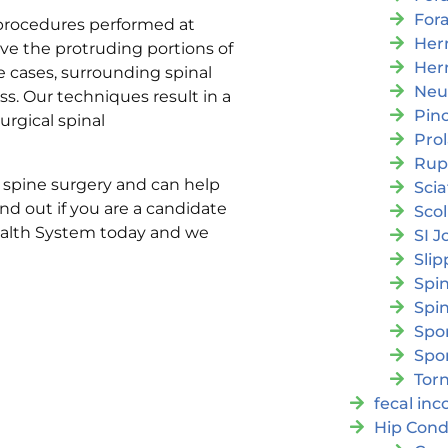
For
 procedures performed at
Her
ove the protruding portions of
Her
e cases, surrounding spinal
Neu
ss. Our techniques result in a
Pin
urgical spinal
Pro
Rup
e spine surgery and can help
Scia
ind out if you are a candidate
Scol
Health System today and we
SI J
Slip
Spi
Spin
Spon
Spo
Torn
fecal in
Hip Cond