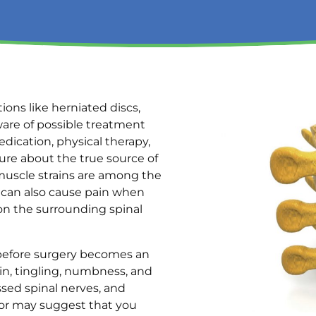
ons like herniated discs,
ware of possible treatment
dication, physical therapy,
ure about the true source of
muscle strains are among the
 can also cause pain when
on the surrounding spinal
before surgery becomes an
in, tingling, numbness, and
sed spinal nerves, and
tor may suggest that you