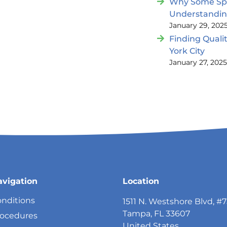
Why Some Spin
Understandi
January 29, 202
Finding Quali
York City
January 27, 202
avigation
Location
nditions
1511 N. Westshore Blvd, #
Tampa, FL 33607
rocedures
United States