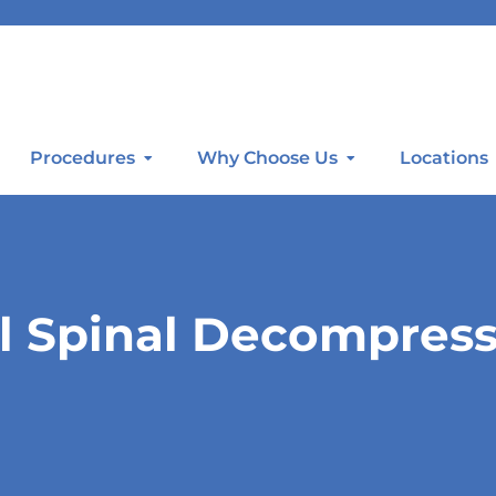
Procedures
Why Choose Us
Locations
l Spinal Decompres