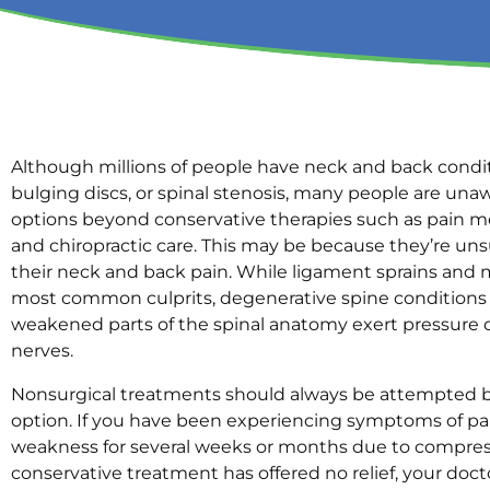
Although millions of people have neck and back conditi
bulging discs, or spinal stenosis, many people are una
options beyond conservative therapies such as pain me
and chiropractic care. This may be because they’re uns
their neck and back pain. While ligament sprains and 
most common culprits, degenerative spine conditions
weakened parts of the spinal anatomy exert pressure 
nerves.
Nonsurgical treatments should always be attempted 
option. If you have been experiencing symptoms of pa
weakness for several weeks or months due to compres
conservative treatment has offered no relief, your doc