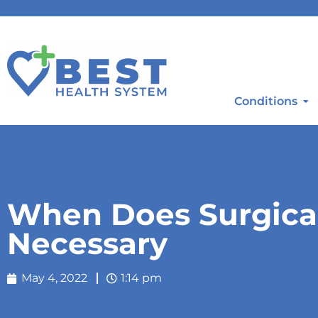
Conditions
When Does Surgica
Necessary
May 4, 2022
1:14 pm