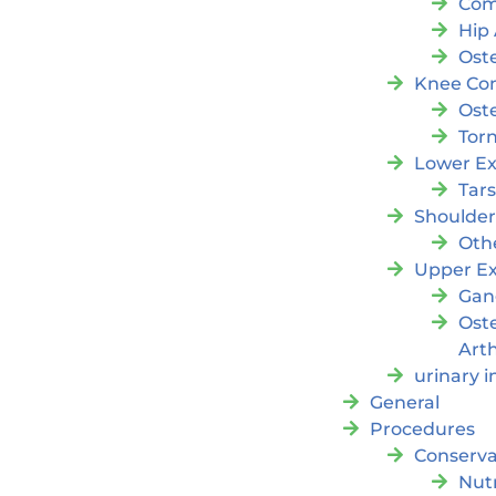
Com
Hip 
Oste
Knee Con
Oste
Tor
Lower Ex
Tar
Shoulde
Oth
Upper Ex
Gan
Ost
Arth
urinary 
General
Procedures
Conserva
Nutr