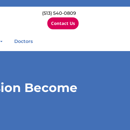
(513) 540-0809
Contact Us
Doctors
sion Become