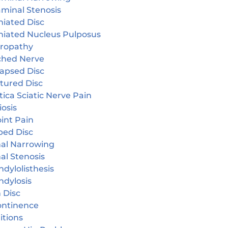
aminal Stenosis
niated Disc
niated Nucleus Pulposus
ropathy
ched Nerve
lapsed Disc
tured Disc
tica Sciatic Nerve Pain
iosis
oint Pain
ped Disc
nal Narrowing
al Stenosis
dylolisthesis
ndylosis
 Disc
continence
itions