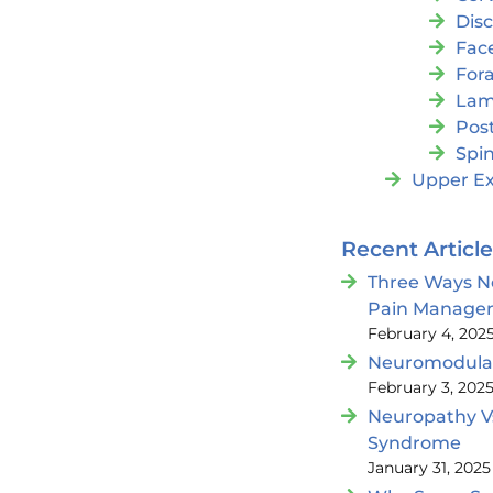
Dis
Fac
For
Lam
Post
Spin
Upper Ex
Recent Articl
Three Ways N
Pain Manage
February 4, 202
Neuromodulat
February 3, 202
Neuropathy V
Syndrome
January 31, 2025