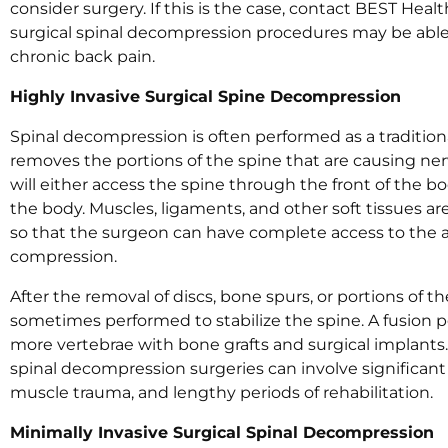
consider surgery. If this is the case, contact BEST Hea
surgical spinal decompression procedures may be able t
chronic back pain.
Highly Invasive Surgical Spine Decompression
Spinal decompression is often performed as a tradition
removes the portions of the spine that are causing n
will either access the spine through the front of the b
the body. Muscles, ligaments, and other soft tissues ar
so that the surgeon can have complete access to the a
compression.
After the removal of discs, bone spurs, or portions of the
sometimes performed to stabilize the spine. A fusion 
more vertebrae with bone grafts and surgical implants.
spinal decompression surgeries can involve significant 
muscle trauma, and lengthy periods of rehabilitation.
Minimally Invasive Surgical Spinal Decompression