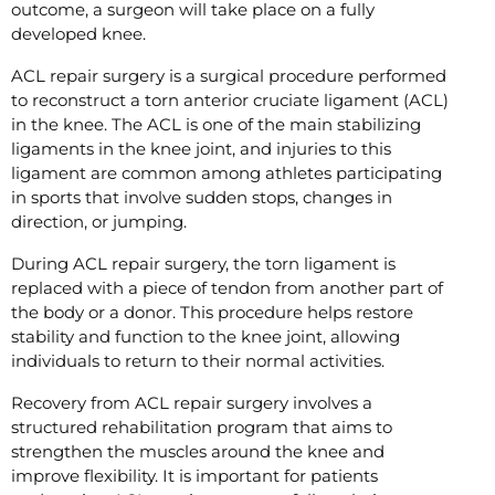
outcome, a surgeon will take place on a fully
developed knee.
ACL repair surgery is a surgical procedure performed
to reconstruct a torn anterior cruciate ligament (ACL)
in the knee. The ACL is one of the main stabilizing
ligaments in the knee joint, and injuries to this
ligament are common among athletes participating
in sports that involve sudden stops, changes in
direction, or jumping.
During ACL repair surgery, the torn ligament is
replaced with a piece of tendon from another part of
the body or a donor. This procedure helps restore
stability and function to the knee joint, allowing
individuals to return to their normal activities.
Recovery from ACL repair surgery involves a
structured rehabilitation program that aims to
strengthen the muscles around the knee and
improve flexibility. It is important for patients