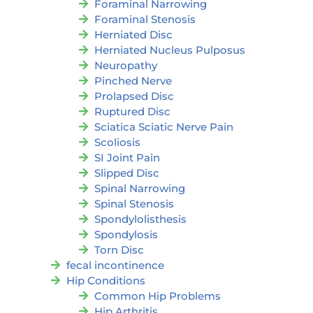
Foraminal Narrowing
Foraminal Stenosis
Herniated Disc
Herniated Nucleus Pulposus
Neuropathy
Pinched Nerve
Prolapsed Disc
Ruptured Disc
Sciatica Sciatic Nerve Pain
Scoliosis
SI Joint Pain
Slipped Disc
Spinal Narrowing
Spinal Stenosis
Spondylolisthesis
Spondylosis
Torn Disc
fecal incontinence
Hip Conditions
Common Hip Problems
Hip Arthritis