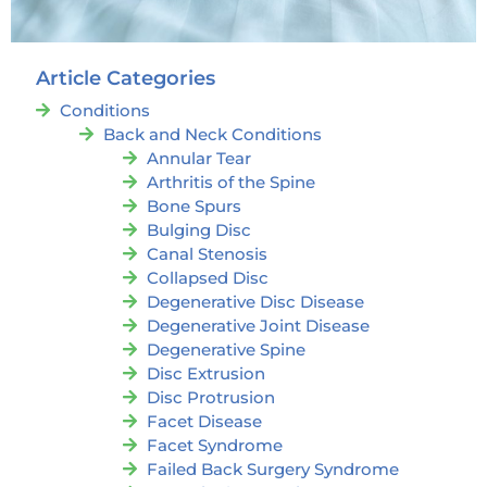
Article Categories
Conditions
Back and Neck Conditions
Annular Tear
Arthritis of the Spine
Bone Spurs
Bulging Disc
Canal Stenosis
Collapsed Disc
Degenerative Disc Disease
Degenerative Joint Disease
Degenerative Spine
Disc Extrusion
Disc Protrusion
Facet Disease
Facet Syndrome
Failed Back Surgery Syndrome