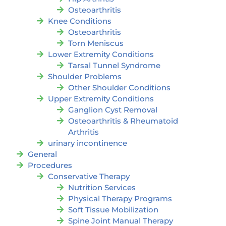
Osteoarthritis
Knee Conditions
Osteoarthritis
Torn Meniscus
Lower Extremity Conditions
Tarsal Tunnel Syndrome
Shoulder Problems
Other Shoulder Conditions
Upper Extremity Conditions
Ganglion Cyst Removal
Osteoarthritis & Rheumatoid
Arthritis
urinary incontinence
General
Procedures
Conservative Therapy
Nutrition Services
Physical Therapy Programs
Soft Tissue Mobilization
Spine Joint Manual Therapy