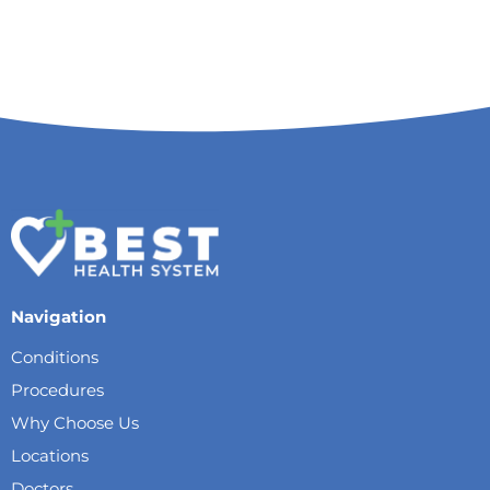
Navigation
Conditions
Procedures
Why Choose Us
Locations
Doctors