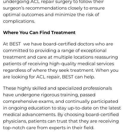
undergoing ACL repair surgery to follow their
surgeon’s recommendations closely to ensure
optimal outcomes and minimize the risk of
complications.
Where You Can Find Treatment
At BEST we have board-certified doctors who are
committed to providing a range of exceptional
treatment and care at multiple locations reassuring
patients of receiving high-quality medical services
regardless of where they seek treatment. When you
are looking for ACL repair, BEST can help.
These highly skilled and specialized professionals
have undergone rigorous training, passed
comprehensive exams, and continually participated
in ongoing education to stay up-to-date on the latest
medical advancements. By choosing board-certified
physicians, patients can trust that they are receiving
top-notch care from experts in their field.