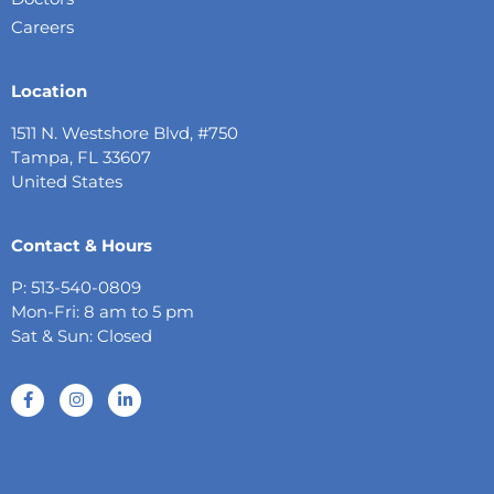
Careers
Location
1511 N. Westshore Blvd, #750
Tampa, FL 33607
United States
Contact & Hours
P: 513-540-0809
Mon-Fri: 8 am to 5 pm
Sat & Sun: Closed