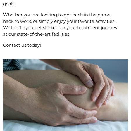
goals.
Whether you are looking to get back in the game,
back to work, or simply enjoy your favorite activities.
We’ll help you get started on your treatment journey
at our state-of-the-art facilities.
Contact us today!