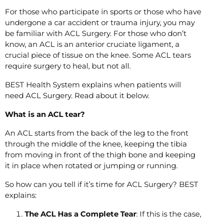
For those who participate in sports or those who have
undergone a car accident or trauma injury, you may
be familiar with ACL Surgery. For those who don’t
know, an ACL is an anterior cruciate ligament, a
crucial piece of tissue on the knee. Some ACL tears
require surgery to heal, but not all.
BEST Health System explains when patients will
need ACL Surgery. Read about it below.
What is an ACL tear?
An ACL starts from the back of the leg to the front
through the middle of the knee, keeping the tibia
from moving in front of the thigh bone and keeping
it in place when rotated or jumping or running.
So how can you tell if it’s time for ACL Surgery? BEST
explains:
The ACL Has a Complete Tear
: If this is the case,