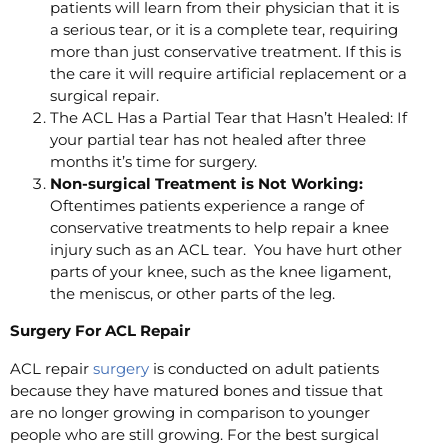
patients will learn from their physician that it is
a serious tear, or it is a complete tear, requiring
more than just conservative treatment. If this is
the care it will require artificial replacement or a
surgical repair.
The ACL Has a Partial Tear that Hasn’t Healed: If
your partial tear has not healed after three
months it’s time for surgery.
Non-surgical Treatment is Not Working:
Oftentimes patients experience a range of
conservative treatments to help repair a knee
injury such as an ACL tear. You have hurt other
parts of your knee, such as the knee ligament,
the meniscus, or other parts of the leg.
Surgery For ACL Repair
ACL repair
surgery
is conducted on adult patients
because they have matured bones and tissue that
are no longer growing in comparison to younger
people who are still growing. For the best surgical