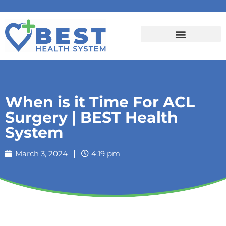
When is it Time For ACL
Surgery | BEST Health
System
March 3, 2024
4:19 pm