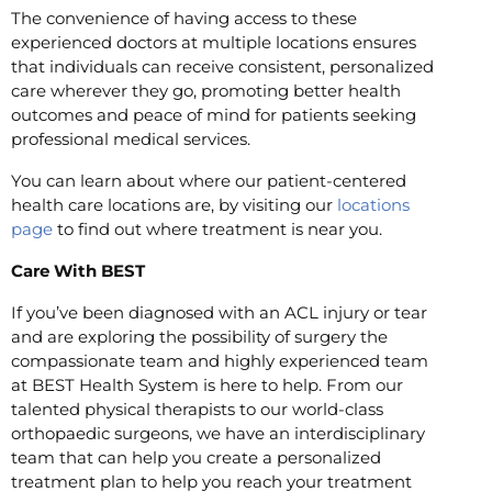
The convenience of having access to these
experienced doctors at multiple locations ensures
that individuals can receive consistent, personalized
care wherever they go, promoting better health
outcomes and peace of mind for patients seeking
professional medical services.
You can learn about where our patient-centered
health care locations are, by visiting our
locations
page
to find out where treatment is near you.
Care With BEST
If you’ve been diagnosed with an ACL injury or tear
and are exploring the possibility of surgery the
compassionate team and highly experienced team
at BEST Health System is here to help. From our
talented physical therapists to our world-class
orthopaedic surgeons, we have an interdisciplinary
team that can help you create a personalized
treatment plan to help you reach your treatment