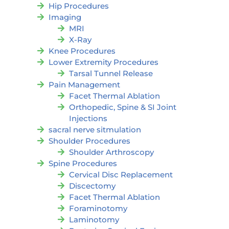
Hip Procedures
Imaging
MRI
X-Ray
Knee Procedures
Lower Extremity Procedures
Tarsal Tunnel Release
Pain Management
Facet Thermal Ablation
Orthopedic, Spine & SI Joint
Injections
sacral nerve sitmulation
Shoulder Procedures
Shoulder Arthroscopy
Spine Procedures
Cervical Disc Replacement
Discectomy
Facet Thermal Ablation
Foraminotomy
Laminotomy