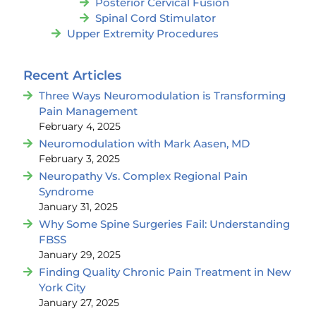
Posterior Cervical Fusion
Spinal Cord Stimulator
Upper Extremity Procedures
Recent Articles
Three Ways Neuromodulation is Transforming
Pain Management
February 4, 2025
Neuromodulation with Mark Aasen, MD
February 3, 2025
Neuropathy Vs. Complex Regional Pain
Syndrome
January 31, 2025
Why Some Spine Surgeries Fail: Understanding
FBSS
January 29, 2025
Finding Quality Chronic Pain Treatment in New
York City
January 27, 2025