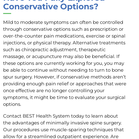
Conservative Options?
Mild to moderate symptoms can often be controlled
through conservative options such as prescription or
over-the-counter pain medications, exercise or spinal
injections, or physical therapy. Alternative treatments
such as chiropractic adjustment, therapeutic
massage, or acupuncture may also be beneficial. If
these options are currently working for you, you may
be able to continue without needing to turn to bone
spur surgery. However, if conservative methods aren’t
providing enough pain relief or approaches that were
once effective are no longer controlling your
symptoms, it might be time to evaluate your surgical
options.
Contact BEST Health System today to learn about
the advantages of minimally invasive spine surgery.
Our procedures use muscle-sparing techniques that
allow for a streamlined outpatient experience. Are