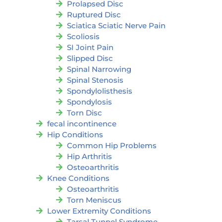
Prolapsed Disc
Ruptured Disc
Sciatica Sciatic Nerve Pain
Scoliosis
SI Joint Pain
Slipped Disc
Spinal Narrowing
Spinal Stenosis
Spondylolisthesis
Spondylosis
Torn Disc
fecal incontinence
Hip Conditions
Common Hip Problems
Hip Arthritis
Osteoarthritis
Knee Conditions
Osteoarthritis
Torn Meniscus
Lower Extremity Conditions
Tarsal Tunnel Syndrome