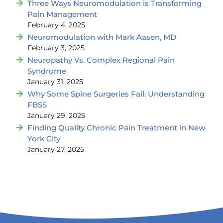
Three Ways Neuromodulation is Transforming
Pain Management
February 4, 2025
Neuromodulation with Mark Aasen, MD
February 3, 2025
Neuropathy Vs. Complex Regional Pain
Syndrome
January 31, 2025
Why Some Spine Surgeries Fail: Understanding
FBSS
January 29, 2025
Finding Quality Chronic Pain Treatment in New
York City
January 27, 2025