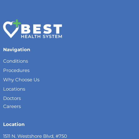
Navigation
Conditions
Procedures
Why Choose Us
Locations
Doctors
Careers
Location
1511 N. Westshore Blvd, #750