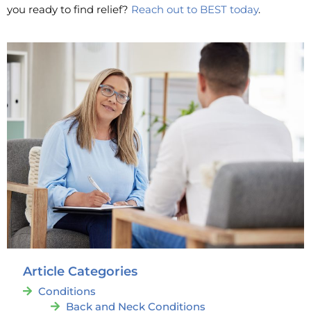
you ready to find relief?
Reach out to BEST today
.
Article Categories
Conditions
Back and Neck Conditions