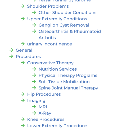
Shoulder Problems
Other Shoulder Conditions
Upper Extremity Conditions
Ganglion Cyst Removal
Osteoarthritis & Rheumatoid
Arthritis
urinary incontinence
General
Procedures
Conservative Therapy
Nutrition Services
Physical Therapy Programs
Soft Tissue Mobilization
Spine Joint Manual Therapy
Hip Procedures
Imaging
MRI
X-Ray
Knee Procedures
Lower Extremity Procedures