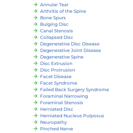
Annular Tear
Arthritis of the Spine
Bone Spurs
Bulging Disc
Canal Stenosis
Collapsed Disc
Degenerative Disc Disease
Degenerative Joint Disease
Degenerative Spine
Disc Extrusion
Disc Protrusion
Facet Disease
Facet Syndrome
Failed Back Surgery Syndrome
Foraminal Narrowing
Foraminal Stenosis
Herniated Disc
Herniated Nucleus Pulposus
Neuropathy
Pinched Nerve