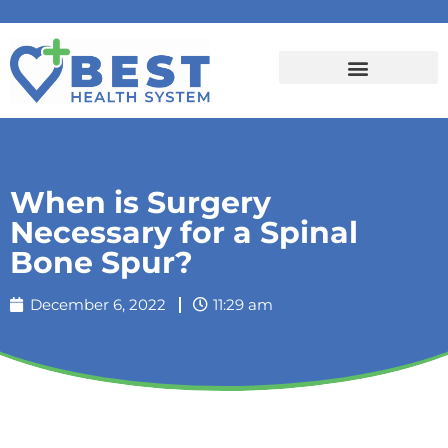
When is Surgery
Necessary for a Spinal
Bone Spur?
December 6, 2022
11:29 am