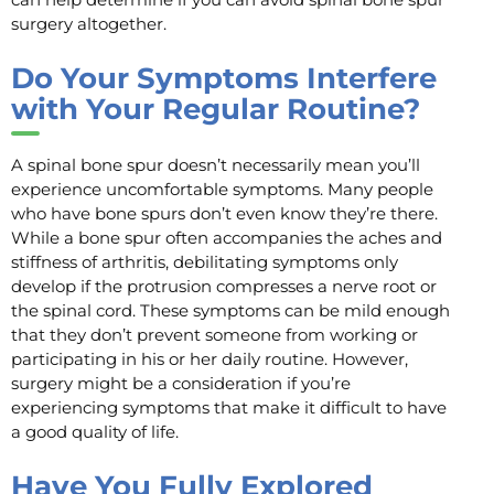
surgery altogether.
Do Your Symptoms Interfere
with Your Regular Routine?
A spinal bone spur doesn’t necessarily mean you’ll
experience uncomfortable symptoms. Many people
who have bone spurs don’t even know they’re there.
While a bone spur often accompanies the aches and
stiffness of arthritis, debilitating symptoms only
develop if the protrusion compresses a nerve root or
the spinal cord. These symptoms can be mild enough
that they don’t prevent someone from working or
participating in his or her daily routine. However,
surgery might be a consideration if you’re
experiencing symptoms that make it difficult to have
a good quality of life.
Have You Fully Explored