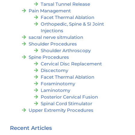
Tarsal Tunnel Release
Pain Management
Facet Thermal Ablation
Orthopedic, Spine & SI Joint
Injections
sacral nerve sitmulation
Shoulder Procedures
Shoulder Arthroscopy
Spine Procedures
Cervical Disc Replacement
Discectomy
Facet Thermal Ablation
Foraminotomy
Laminotomy
Posterior Cervical Fusion
Spinal Cord Stimulator
Upper Extremity Procedures
Recent Articles