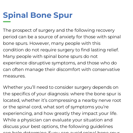
Spinal Bone Spur
The prospect of surgery and the following recovery
period can be a source of anxiety for those with spinal
bone spurs. However, many people with this
condition do not require surgery to find lasting relief.
Many people with spinal bone spurs do not
experience disruptive symptoms, and those who do
can often manage their discomfort with conservative
measures.
Whether you’ll need to consider surgery depends on
the specifics of your diagnosis: where the bone spur is
located, whether it’s compressing a nearby nerve root
or the spinal cord, what sort of symptoms you’re
experiencing, and how greatly they impact your life.
While a physician can evaluate your situation and
discuss your best options, the following guidelines
can help determine if you can avoid spinal bone spur